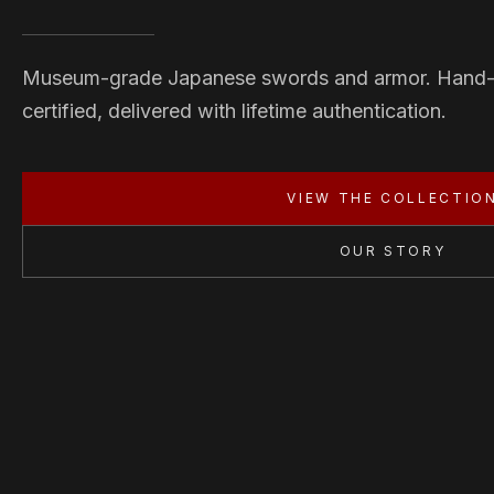
Museum-grade Japanese swords and armor. Hand
certified, delivered with lifetime authentication.
VIEW THE COLLECTIO
OUR STORY