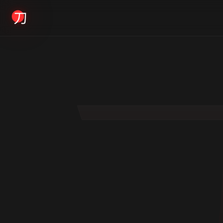
KYODAI ORIGINALS
Home
01
Shop
02
About
03
Blogs
04