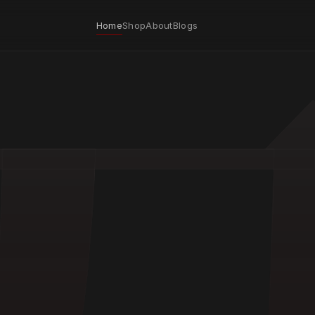
Home
Shop
About
Blogs