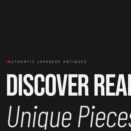
AUTHENTIC JAPANESE ANTIQUES
Discover Rea
Unique Piece