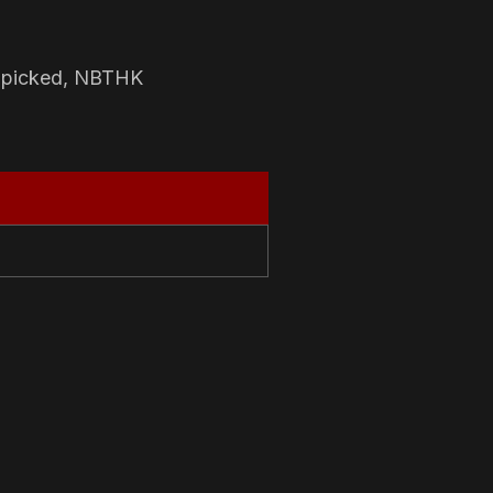
-picked, NBTHK
N