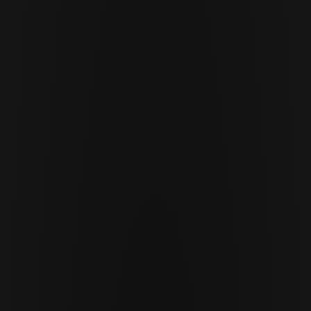
APRIL 30 · 2026
11 MIN READ
Cor Slok
CS