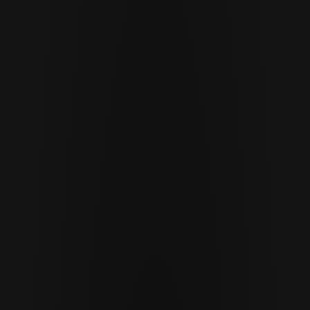
APRIL 8 · 2026
9 MIN READ