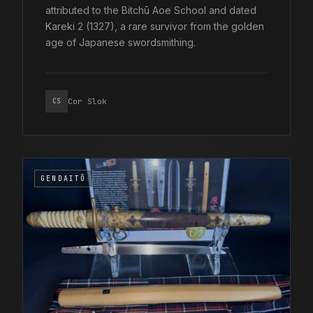
attributed to the Bitchū Aoe School and dated
Kareki 2 (1327), a rare survivor from the golden
age of Japanese swordsmithing.
Cor Slok
CS
GENDAITŌ