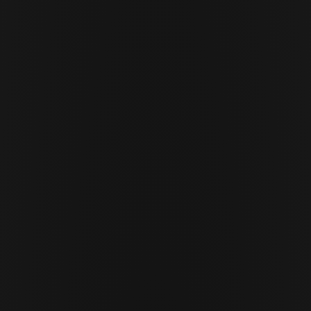
Cor Slok
CS