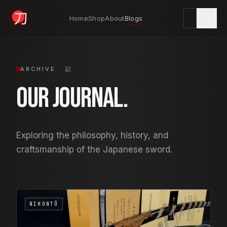
Home
Shop
About
Blogs
KYODAI ORIGINALS
ARCHIVE · 記
Our Journal.
Home
01
Exploring the philosophy, history, and
Shop
02
craftsmanship of the Japanese sword.
About
03
NIHONTŌ
Blogs
04