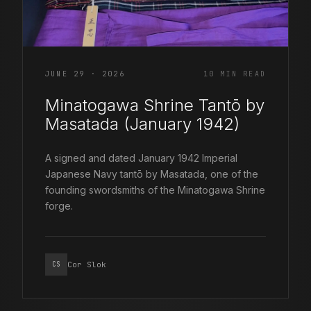
JUNE 29 · 2026
10 MIN READ
Minatogawa Shrine Tantō by
Masatada (January 1942)
A signed and dated January 1942 Imperial
Japanese Navy tantō by Masatada, one of the
founding swordsmiths of the Minatogawa Shrine
forge.
Cor Slok
CS