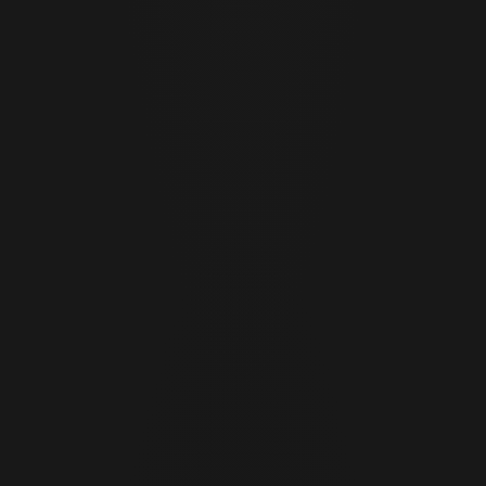
Cor Slok
CS