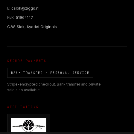
E:
cslok@ziggo.nl
KvK:
51964147
C.W. Slok, Kyodai Originals
SECURE PAYMENTS
BANK TRANSFER · PERSONAL SERVICE
Stripe-encrypted checkout. Bank transfer and private
sale also available.
AFFILIATIONS