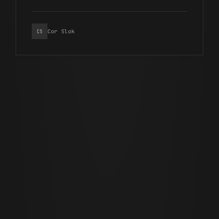
Cor Slok
CS
JUNE 29 · 2026
11 MIN READ