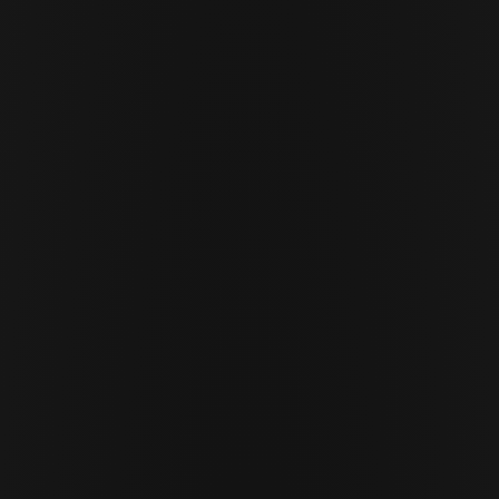
MAY 22 · 2026
10 MIN READ
Cor Slok
CS