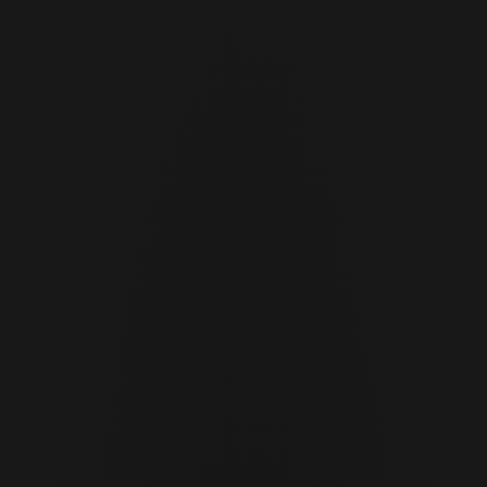
JUNE 29 · 2026
11 MIN READ
Cor Slok
CS