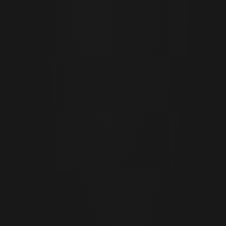
JUNE 29 · 2026
12 MIN READ