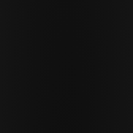
Cor Slok
CS
MARCH 18 · 2026
10 MIN READ