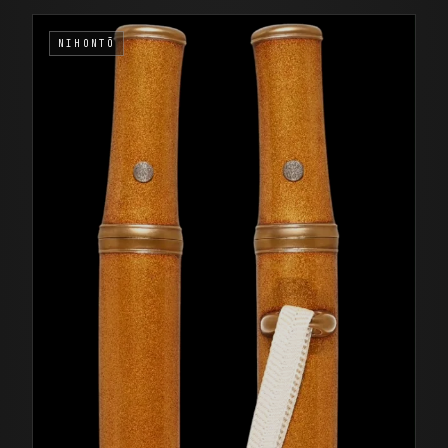
NIHONTŌ