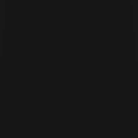
JUNE 29 · 2026
12 MIN READ