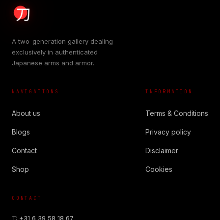
A two-generation gallery dealing
exclusively in authenticated
Japanese arms and armor.
NAVIGATIONS
INFORMATION
About us
Terms & Conditions
Blogs
Privacy policy
Contact
Disclaimer
Shop
Cookies
CONTACT
T:
+31 6 39 58 18 67