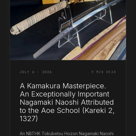
COR SLOK · OWNER
Got a question? Open for a call, feel free to ring anytime.
CALL
WHATSAPP
EMAIL
SAFE PAY · BANK TRANSFER ONLY
JULY 6 · 2026
9 MIN READ
A Kamakura Masterpiece.
An Exceptionally Important
Nagamaki Naoshi Attributed
to the Aoe School (Kareki 2,
1327)
An NBTHK Tokubetsu Hozon Nagamaki Naoshi