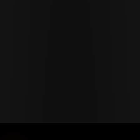
Cor Slok
CS