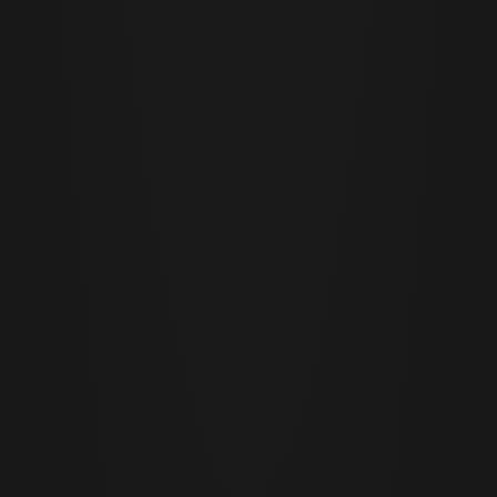
Cor Slok
CS