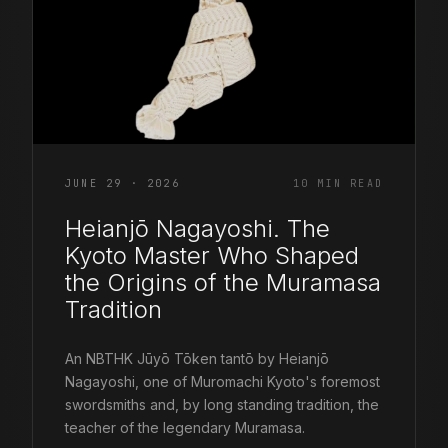
JUNE 29 · 2026
10 MIN READ
Heianjō Nagayoshi. The
Kyoto Master Who Shaped
the Origins of the Muramasa
Tradition
An NBTHK Jūyō Tōken tantō by Heianjō
Nagayoshi, one of Muromachi Kyoto's foremost
swordsmiths and, by long standing tradition, the
teacher of the legendary Muramasa.