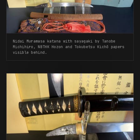
Nidai Muramasa katana with sayagaki by Tanobe
Michihiro, NBTHK Hozon and Tokubetsu Kichō papers
visible behind.