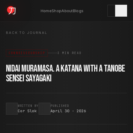
Home
Shop
About
Blogs
KYODAI ORIGINALS
BACK TO JOURNAL
CONNOISSEURSHIP
3 MIN READ
Home
01
Nidai Muramasa. A Katana with a Tanobe
Sensei Sayagaki
Shop
02
About
WRITTEN BY
PUBLISHED
03
Cor Slok
April 30 · 2026
Blogs
04