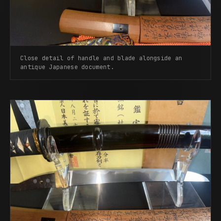
Close detail of handle and blade alongside an
antique Japanese document.