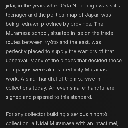
jidai, in the years when Oda Nobunaga was still a
teenager and the political map of Japan was
being redrawn province by province. The
Muramasa school, situated in Ise on the trade
routes between Kyōto and the east, was
perfectly placed to supply the warriors of that
upheaval. Many of the blades that decided those
campaigns were almost certainly Muramasa
work. A small handful of them survive in
collections today. An even smaller handful are
signed and papered to this standard.
For any collector building a serious nihontō
collection, a Nidai Muramasa with an intact mei,