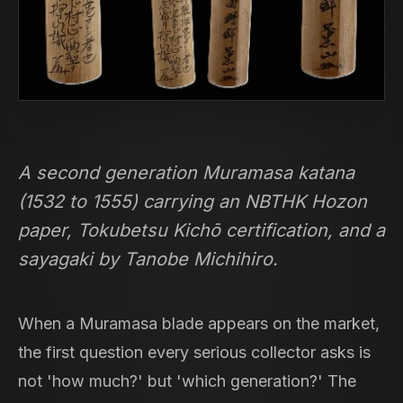
A second generation Muramasa katana
(1532 to 1555) carrying an NBTHK Hozon
paper, Tokubetsu Kichō certification, and a
sayagaki by Tanobe Michihiro.
When a Muramasa blade appears on the market,
the first question every serious collector asks is
not 'how much?' but 'which generation?' The