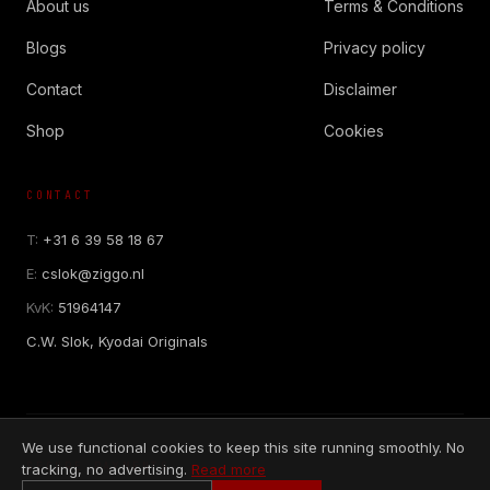
About us
Terms & Conditions
Blogs
Privacy policy
Contact
Disclaimer
Shop
Cookies
CONTACT
T:
+31 6 39 58 18 67
E:
cslok@ziggo.nl
KvK:
51964147
C.W. Slok, Kyodai Originals
We use functional cookies to keep this site running smoothly. No
SECURE PAYMENTS
tracking, no advertising.
Read more