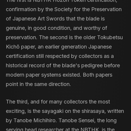
confirmation by the Society for the Preservation
of Japanese Art Swords that the blade is
genuine, in good condition, and worthy of
preservation. The second is the older Tokubetsu
Kichō paper, an earlier generation Japanese
certification still respected by collectors as a
historical record of the blade's pedigree before
modern paper systems existed. Both papers
point in the same direction.
The third, and for many collectors the most
exciting, is the sayagaki on the shirasaya, written
by Tanobe Michihiro. Tanobe Sensei, the long
serving head researcher at the NBTHK, is the