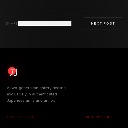
SHARE
TWITTER
FACEBOOK
LINKEDIN
NEXT POST
A two-generation gallery dealing
exclusively in authenticated
Japanese arms and armor.
NAVIGATIONS
INFORMATION