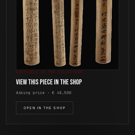
AVAILABLE IN THE COLLECTION
View this piece in the shop
Asking price · € 48,500
OPEN IN THE SHOP