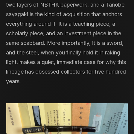
two layers of NBTHK paperwork, and a Tanobe
sayagaki is the kind of acquisition that anchors
everything around it. It is a teaching piece, a
scholarly piece, and an investment piece in the
same scabbard. More importantly, it is a sword,
and the steel, when you finally hold it in raking
light, makes a quiet, immediate case for why this
lineage has obsessed collectors for five hundred
years.