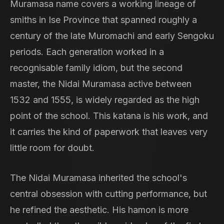
Muramasa name covers a working lineage of
smiths in Ise Province that spanned roughly a
century of the late Muromachi and early Sengoku
periods. Each generation worked in a
recognisable family idiom, but the second
master, the Nidai Muramasa active between
1532 and 1555, is widely regarded as the high
point of the school. This katana is his work, and
it carries the kind of paperwork that leaves very
little room for doubt.
The Nidai Muramasa inherited the school's
central obsession with cutting performance, but
he refined the aesthetic. His hamon is more