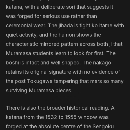
katana, with a deliberate sori that suggests it
was forged for serious use rather than
ceremonial wear. The jihada is tight ko itame with
quiet activity, and the hamon shows the
characteristic mirrored pattern across both ji that
Muramasa students learn to look for first. The
boshi is intact and well shaped. The nakago
retains its original signature with no evidence of
the post Tokugawa tampering that mars so many
surviving Muramasa pieces.
There is also the broader historical reading. A
katana from the 1532 to 1555 window was
forged at the absolute centre of the Sengoku