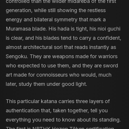
controlled than the wilder midareba of the first
generation, while still showing the restless
energy and bilateral symmetry that mark a
Muramasa blade. His hada is tight, his nioi guchi
is clear, and his blades tend to carry a confident,
almost architectural sori that reads instantly as
Sengoku. They are weapons made for warriors
who expected to use them, and they are sword
art made for connoisseurs who would, much
later, study them under good light.
This particular katana carries three layers of
authentication that, taken together, tell you
everything you need to know about its standing.
The first is NBTHK Hozon Tōken certification,