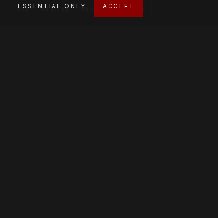
ESSENTIAL ONLY
ACCEPT
BANK TRANSFER · PERSONAL SERVICE
Stripe-encrypted checkout. Bank transfer and private
sale also available.
AFFILIATIONS
Member of the Dutch Token Association.
SOCIAL MEDIA
Follow Kyodai on social media to stay up to date.