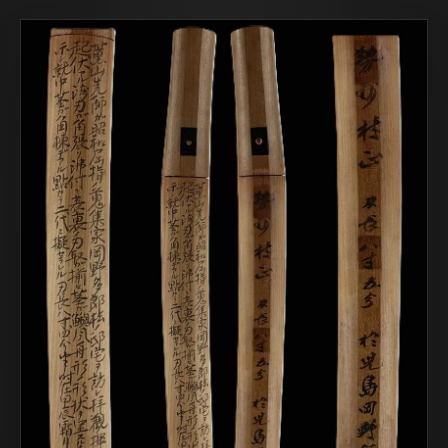
COR SLOK · OWNER
Got a question? Open for a call, feel free to ring anytime.
CALL
WHATSAPP
EMAIL
SAFE PAY · BANK TRANSFER ONLY