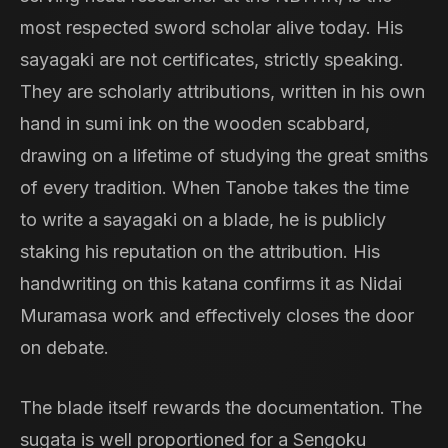
most respected sword scholar alive today. His
sayagaki are not certificates, strictly speaking.
They are scholarly attributions, written in his own
hand in sumi ink on the wooden scabbard,
drawing on a lifetime of studying the great smiths
of every tradition. When Tanobe takes the time
to write a sayagaki on a blade, he is publicly
staking his reputation on the attribution. His
handwriting on this katana confirms it as Nidai
Muramasa work and effectively closes the door
on debate.
The blade itself rewards the documentation. The
sugata is well proportioned for a Sengoku