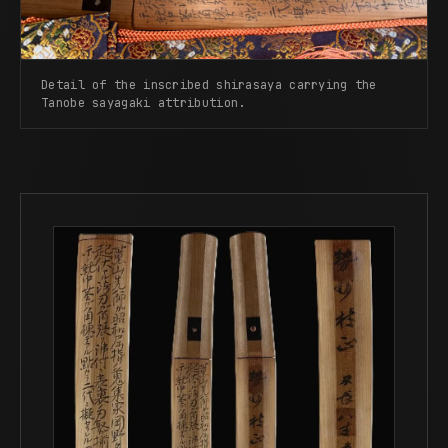
Detail of the inscribed shirasaya carrying the
Tanobe sayagaki attribution.