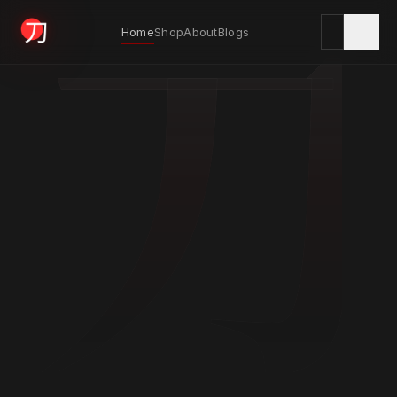
刀
Home
Shop
About
Blogs
KYODAI ORIGINALS
Home
01
Shop
02
About
03
Blogs
04