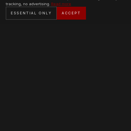
tracking, no advertising.
Read more
SECURE CHECKOUT
ESSENTIAL ONLY
ACCEPT
BANK TRANSFER · PERSONAL SERVICE
AVAILABLE PIECES
Loading collection…