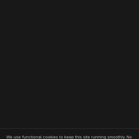
We use functional cookies to keep this site running smoothly. No