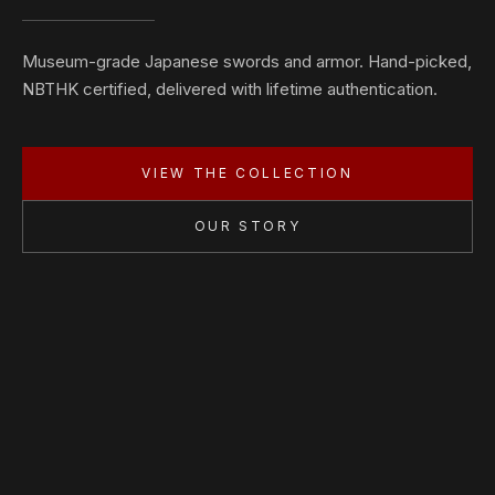
Museum-grade Japanese swords and armor. Hand-picked,
NBTHK certified, delivered with lifetime authentication.
VIEW THE COLLECTION
OUR STORY