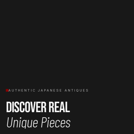
AUTHENTIC JAPANESE ANTIQUES
Discover Real
Unique Pieces