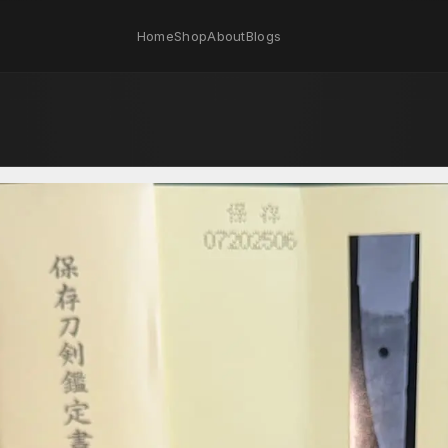
Home
Shop
About
Blogs