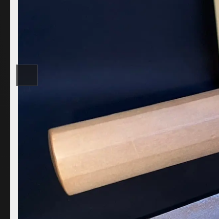
COR SLOK · OWNER
Got a question? Open for a call, feel free to ring anytime.
CALL
WHATSAPP
EMAIL
SAFE PAY · BANK TRANSFER ONLY