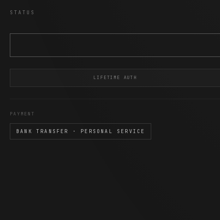
STATUS
LIFETIME AUTH
PAYMENT
BANK TRANSFER · PERSONAL SERVICE