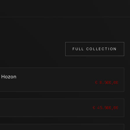
FULL COLLECTION
u Hozon
€ 8.500,00
€ 45.500,00