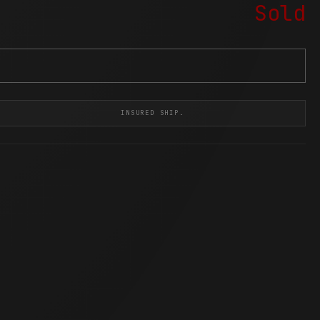
Sold
INSURED SHIP.