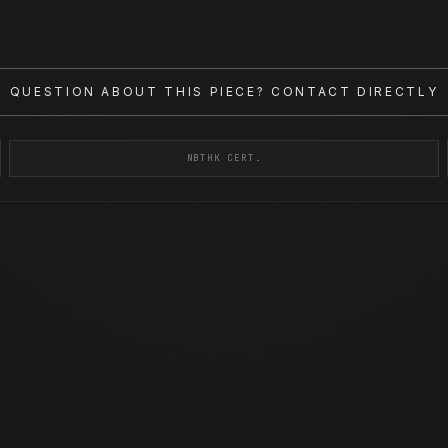
QUESTION ABOUT THIS PIECE? CONTACT DIRECTLY
NBTHK CERT.