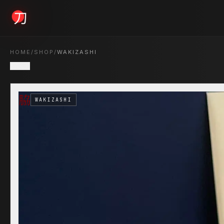
KYODAI ORIGINALS
HOME
/
SHOP
/
WAKIZASHI
BACK
Home
脇
01
WAKIZASHI
Shop
02
About
03
Blogs
04