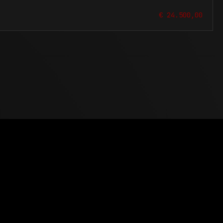
€ 24.500,00