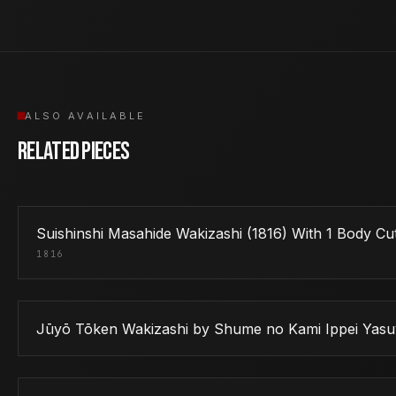
ALSO AVAILABLE
Related Pieces
Suishinshi Masahide Wakizashi (1816) With 1 Body 
1816
Jūyō Tōken Wakizashi by Shume no Kami Ippei Yasu