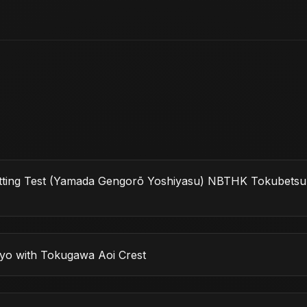
Cutting Test (Yamada Gengorō Yoshiyasu) NBTHK Tokubets
yo with Tokugawa Aoi Crest