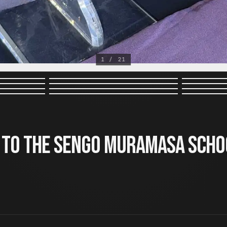
1 / 21
 to the Sengo Muramasa Scho