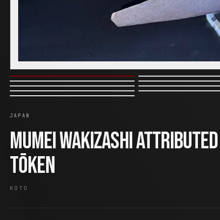
JAPAN
Mumei Wakizashi Attributed
Tōken
KOTO