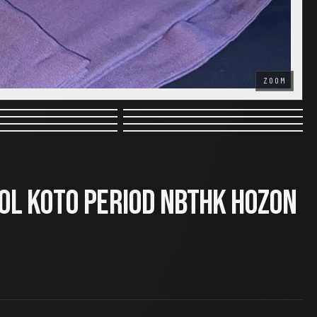
ZOOM
ol Koto Period NBTHK Hozon