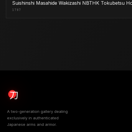
Suishinshi Masahide Wakizashi NBTHK Tokubetsu H
1787
A two-generation gallery dealing
exclusively in authenticated
Japanese arms and armor.