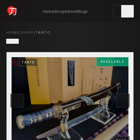
Home
Shop
About
Blogs
KYODAI ORIGINALS
HOME
/
SHOP
/
TANTO
BACK
Home
短
01
AVAILABLE
TANTO
Shop
02
About
03
Blogs
04