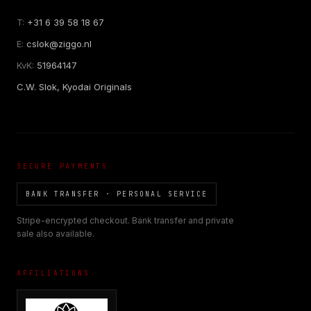
T:
+31 6 39 58 18 67
E:
cslok@ziggo.nl
KvK:
51964147
C.W. Slok, Kyodai Originals
SECURE PAYMENTS
BANK TRANSFER · PERSONAL SERVICE
Stripe-encrypted checkout. Bank transfer and private
sale also available.
AFFILIATIONS