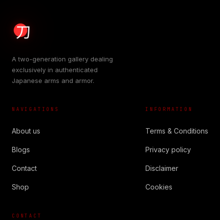
A two-generation gallery dealing
exclusively in authenticated
Japanese arms and armor.
NAVIGATIONS
INFORMATION
About us
Terms & Conditions
Blogs
Privacy policy
Contact
Disclaimer
Shop
Cookies
CONTACT