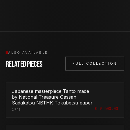
ALSO AVAILABLE
Related Pieces
FULL COLLECTION
Japanese masterpiece Tanto made
by National Treasure Gassan
Sadakatsu NBTHK Tokubetsu paper
€ 9.500,00
1941