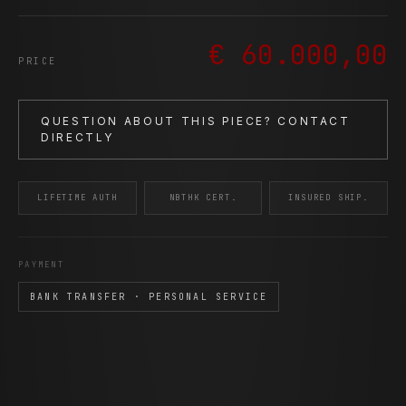
€ 60.000,00
PRICE
QUESTION ABOUT THIS PIECE? CONTACT
DIRECTLY
LIFETIME AUTH
NBTHK CERT.
INSURED SHIP.
PAYMENT
BANK TRANSFER · PERSONAL SERVICE