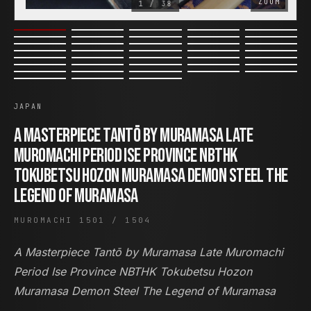
ZOOM
1 / 38
COR SLOK · OWNER
Got a question? Open for a call, feel free to ring anytime.
JAPAN
CALL
WHATSAPP
EMAIL
A Masterpiece Tantō by Muramasa Late
Muromachi Period Ise Province NBTHK
SAFE PAY · BANK TRANSFER ONLY
Tokubetsu Hozon Muramasa Demon Steel The
Legend of Muramasa
MUROMACHI 1501 / 1504
A Masterpiece Tantō by Muramasa Late Muromachi
Period Ise Province NBTHK Tokubetsu Hozon
Muramasa Demon Steel The Legend of Muramasa