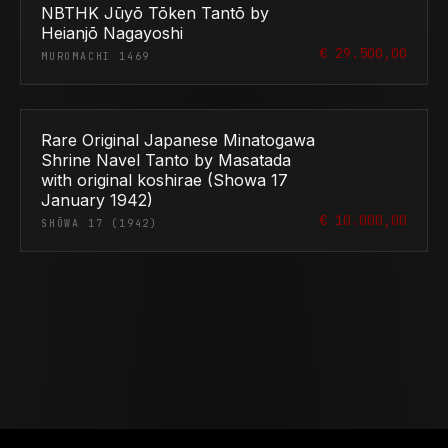
NBTHK Jūyō Tōken Tantō by
Heianjō Nagayoshi
€ 29.500,00
MUROMACHI 1469
Rare Original Japanese Minatogawa
Shrine Navel Tanto by Masatada
with original koshirae (Showa 17
January 1942)
€ 10.000,00
SHŌWA 17 (1942)