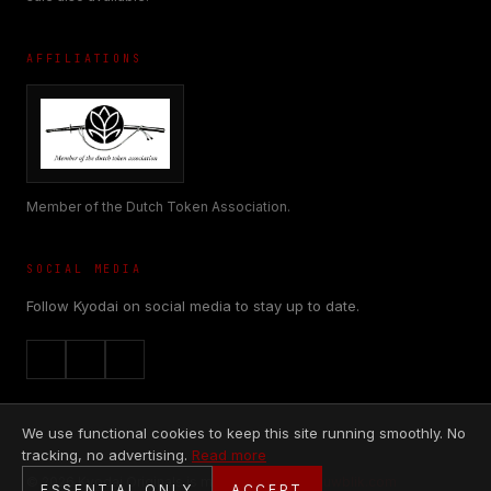
AFFILIATIONS
Member of the Dutch Token Association.
SOCIAL MEDIA
Follow Kyodai on social media to stay up to date.
We use functional cookies to keep this site running smoothly. No
tracking, no advertising.
Read more
© 2026 Kyodai Originals is made with
♥
by
Nieuwblik.com
ESSENTIAL ONLY
ACCEPT