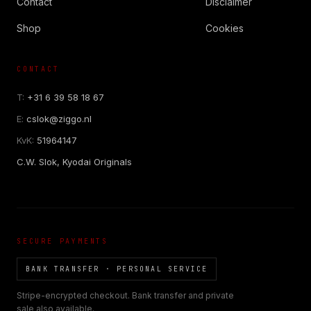
Contact
Disclaimer
Shop
Cookies
CONTACT
COR SLOK · OWNER
Got a question? Open for a call, feel free to ring anytime.
T:
+31 6 39 58 18 67
E:
cslok@ziggo.nl
CALL
WHATSAPP
EMAIL
KvK:
51964147
SAFE PAY · BANK TRANSFER ONLY
C.W. Slok, Kyodai Originals
SECURE PAYMENTS
BANK TRANSFER · PERSONAL SERVICE
Stripe-encrypted checkout. Bank transfer and private
sale also available.