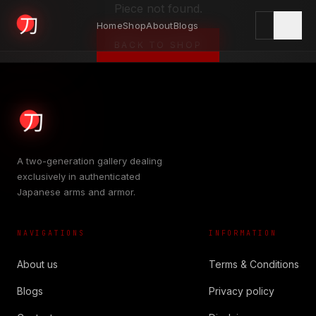
Piece not found.
Home
Shop
About
Blogs
KYODAI ORIGINALS
BACK TO SHOP
Home
01
A two-generation gallery dealing
exclusively in authenticated
Shop
Japanese arms and armor.
02
NAVIGATIONS
INFORMATION
About
03
About us
Terms & Conditions
Blogs
Privacy policy
Blogs
04