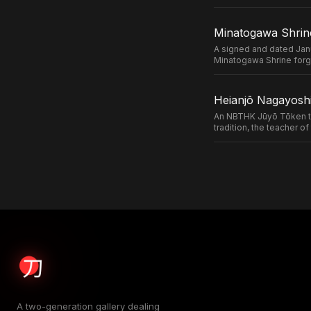
Minatogawa Shrin
A signed and dated Jan
Minatogawa Shrine forg
Heianjō Nagayoshi
An NBTHK Jūyō Tōken ta
tradition, the teacher 
A two-generation gallery dealing