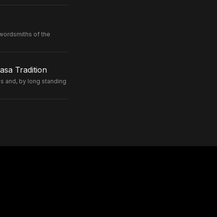
wordsmiths of the
sa Tradition
 and, by long standing