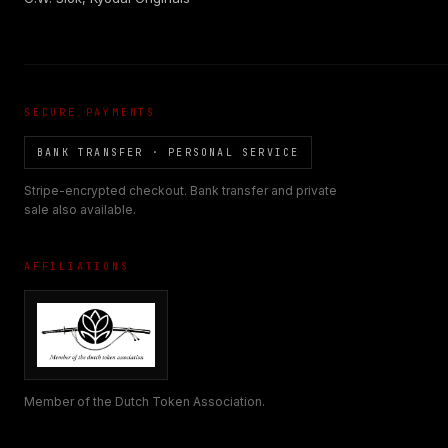
SECURE PAYMENTS
BANK TRANSFER · PERSONAL SERVICE
Stripe-encrypted checkout. Bank transfer and private
sale also available.
AFFILIATIONS
Member of the Dutch Token Association.