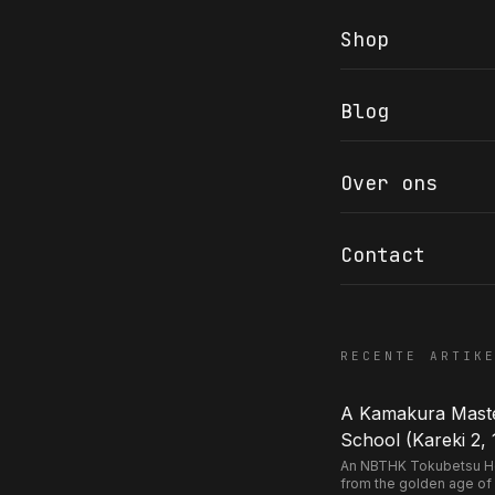
Shop
Blog
COR SLOK · OWNER
Got a question? Open for a call, feel free to ring anytime.
Over ons
CALL
WHATSAPP
EMAIL
SAFE PAY · BANK TRANSFER ONLY
Contact
RECENTE ARTIK
A Kamakura Master
School (Kareki 2, 
An NBTHK Tokubetsu Hozo
from the golden age of