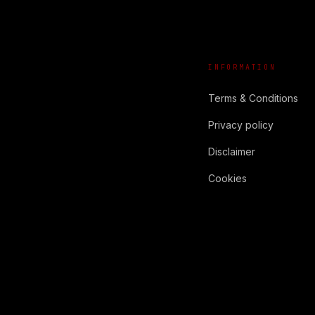
INFORMATION
Terms & Conditions
Privacy policy
Disclaimer
Cookies