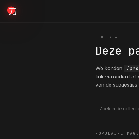
KYODAI ORIGINALS
FOUT 404
Deze p
Home
01
We konden
/pro
link verouderd of
Shop
van de suggesties 
02
About
Zoek in de collec
03
POPULAIRE PAG
Blogs
04