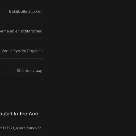
Bekijk alle stukken
Verhalen en achtergrond
Wie is Kyodai Originals
Stel een vraag
buted to the Aoe
(1327), a rare survivor