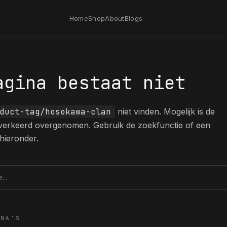
Home
Shop
About
Blogs
agina bestaat niet
duct-tag/hosokawa-clan
niet vinden. Mogelijk is de
 verkeerd overgenomen. Gebruik de zoekfunctie of een
hieronder.
tie
INA'S