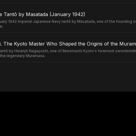
e Tantō by Masatada (January 1942)
uary 1942 Imperial Japanese Navy tantō by Masatada, one of the founding s
e.
. The Kyoto Master Who Shaped the Origins of the Murama
ntō by Heianjō Nagayoshi, one of Muromachi Kyoto's foremost swordsmiths
of the legendary Muramasa.