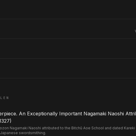
ELEN
piece. An Exceptionally Important Nagamaki Naoshi Attri
1327)
n Nagamaki Naoshi attributed to the Bitchū Aoe School and dated Kareki 2 
 Japanese swordsmithing.