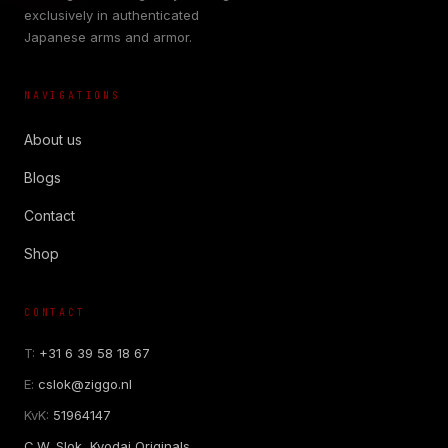
exclusively in authenticated
Japanese arms and armor.
NAVIGATIONS
About us
Blogs
Contact
Shop
CONTACT
T:
+31 6 39 58 18 67
E:
cslok@ziggo.nl
KvK:
51964147
C.W. Slok, Kyodai Originals