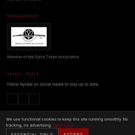
AFFILIATIONS
Member of the Dutch Token Association.
SOCIAL MEDIA
Follow Kyodai on social media to stay up to date.
We use functional cookies to keep this site running smoothly. No
tracking, no advertising.
Read more
© 2026 Kyodai Originals is made with
♥
by
Nieuwblik.com
ESSENTIAL ONLY
ACCEPT