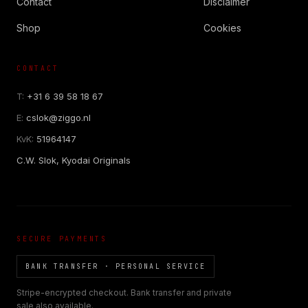
Contact
Disclaimer
Shop
Cookies
CONTACT
COR SLOK · OWNER
Got a question? Open for a call, feel free to ring anytime.
T:
+31 6 39 58 18 67
E:
cslok@ziggo.nl
CALL
WHATSAPP
EMAIL
KvK:
51964147
SAFE PAY · BANK TRANSFER ONLY
C.W. Slok, Kyodai Originals
SECURE PAYMENTS
BANK TRANSFER · PERSONAL SERVICE
Stripe-encrypted checkout. Bank transfer and private
sale also available.