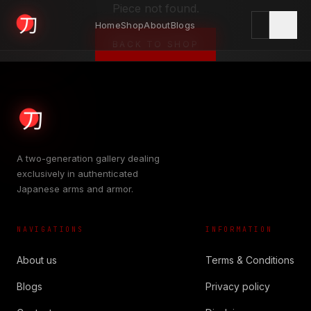
Piece not found.
Home
Shop
About
Blogs
KYODAI ORIGINALS
BACK TO SHOP
Home
01
A two-generation gallery dealing
exclusively in authenticated
Shop
Japanese arms and armor.
02
NAVIGATIONS
INFORMATION
About
03
About us
Terms & Conditions
Blogs
Privacy policy
Blogs
04