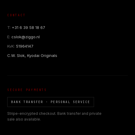
CONTACT
T:
+31 6 39 58 18 67
E:
cslok@ziggo.nl
KvK:
51964147
C.W. Slok, Kyodai Originals
SECURE PAYMENTS
BANK TRANSFER · PERSONAL SERVICE
Stripe-encrypted checkout. Bank transfer and private
sale also available.