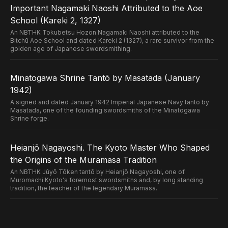
Important Nagamaki Naoshi Attributed to the Aoe
School (Kareki 2, 1327)
An NBTHK Tokubetsu Hozon Nagamaki Naoshi attributed to the
Bitchū Aoe School and dated Kareki 2 (1327), a rare survivor from the
golden age of Japanese swordsmithing.
Minatogawa Shrine Tantō by Masatada (January
1942)
A signed and dated January 1942 Imperial Japanese Navy tantō by
Masatada, one of the founding swordsmiths of the Minatogawa
Shrine forge.
Heianjō Nagayoshi. The Kyoto Master Who Shaped
the Origins of the Muramasa Tradition
An NBTHK Jūyō Tōken tantō by Heianjō Nagayoshi, one of
Muromachi Kyoto's foremost swordsmiths and, by long standing
tradition, the teacher of the legendary Muramasa.