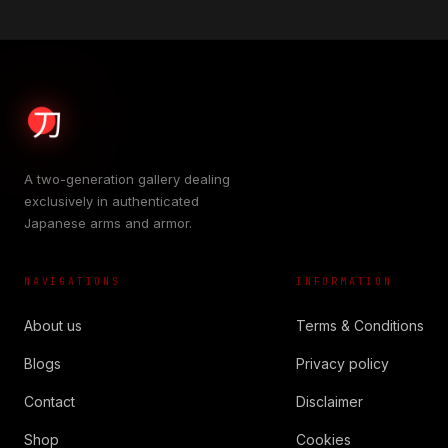
A two-generation gallery dealing
exclusively in authenticated
Japanese arms and armor.
NAVIGATIONS
INFORMATION
About us
Terms & Conditions
Blogs
Privacy policy
Contact
Disclaimer
Shop
Cookies