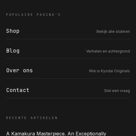
POPULAIRE PAGINA'S
Shop
Bekijk alle stukken
COR SLOK · OWNER
Got a question? Open for a call, feel free to ring anytime.
Blog
Verhalen en achtergrond
CALL
WHATSAPP
EMAIL
SAFE PAY · BANK TRANSFER ONLY
Over ons
Wie is Kyodai Originals
Contact
Stel een vraag
RECENTE ARTIKELEN
A Kamakura Masterpiece. An Exceptionally