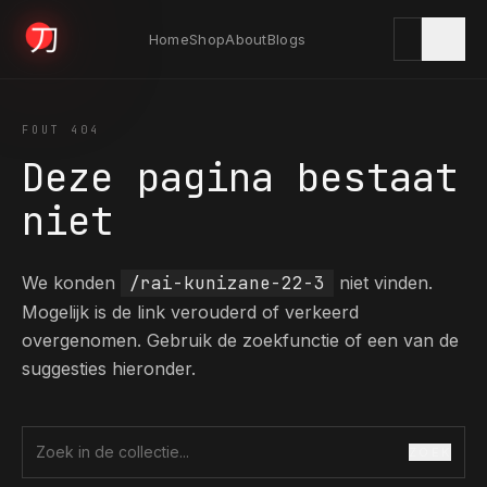
Home
Shop
About
Blogs
KYODAI ORIGINALS
FOUT 404
Deze pagina bestaat
Home
niet
01
We konden
/rai-kunizane-22-3
niet vinden.
Shop
02
Mogelijk is de link verouderd of verkeerd
overgenomen. Gebruik de zoekfunctie of een van de
suggesties hieronder.
About
03
ZOEK
Zoek in de collectie
Blogs
04