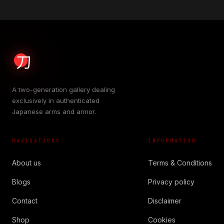
A two-generation gallery dealing
exclusively in authenticated
Japanese arms and armor.
NAVIGATIONS
INFORMATION
About us
Terms & Conditions
Blogs
Privacy policy
Contact
Disclaimer
Shop
Cookies