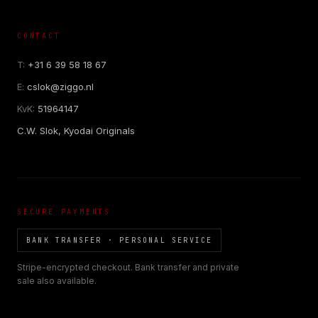
CONTACT
T:
+31 6 39 58 18 67
E:
cslok@ziggo.nl
KvK:
51964147
C.W. Slok, Kyodai Originals
SECURE PAYMENTS
BANK TRANSFER · PERSONAL SERVICE
Stripe-encrypted checkout. Bank transfer and private
sale also available.