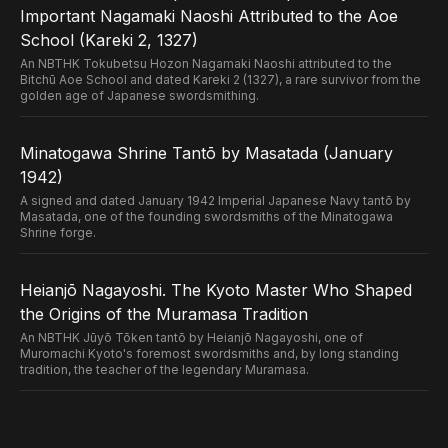
Important Nagamaki Naoshi Attributed to the Aoe
School (Kareki 2, 1327)
An NBTHK Tokubetsu Hozon Nagamaki Naoshi attributed to the
Bitchū Aoe School and dated Kareki 2 (1327), a rare survivor from the
golden age of Japanese swordsmithing.
Minatogawa Shrine Tantō by Masatada (January
1942)
A signed and dated January 1942 Imperial Japanese Navy tantō by
Masatada, one of the founding swordsmiths of the Minatogawa
Shrine forge.
Heianjō Nagayoshi. The Kyoto Master Who Shaped
the Origins of the Muramasa Tradition
An NBTHK Jūyō Tōken tantō by Heianjō Nagayoshi, one of
Muromachi Kyoto's foremost swordsmiths and, by long standing
tradition, the teacher of the legendary Muramasa.