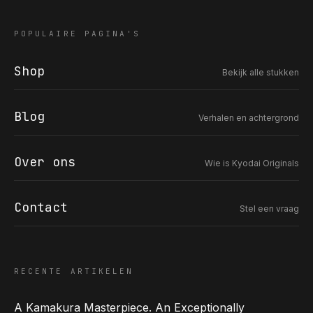
POPULAIRE PAGINA'S
Shop
Bekijk alle stukken
COR SLOK · OWNER
Got a question? Open for a call, feel free to ring anytime.
Blog
Verhalen en achtergrond
CALL
WHATSAPP
EMAIL
SAFE PAY · BANK TRANSFER ONLY
Over ons
Wie is Kyodai Originals
Contact
Stel een vraag
RECENTE ARTIKELEN
A Kamakura Masterpiece. An Exceptionally