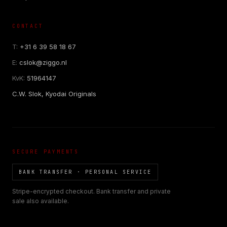
CONTACT
T:
+31 6 39 58 18 67
E:
cslok@ziggo.nl
KvK:
51964147
C.W. Slok, Kyodai Originals
SECURE PAYMENTS
BANK TRANSFER · PERSONAL SERVICE
Stripe-encrypted checkout. Bank transfer and private
sale also available.