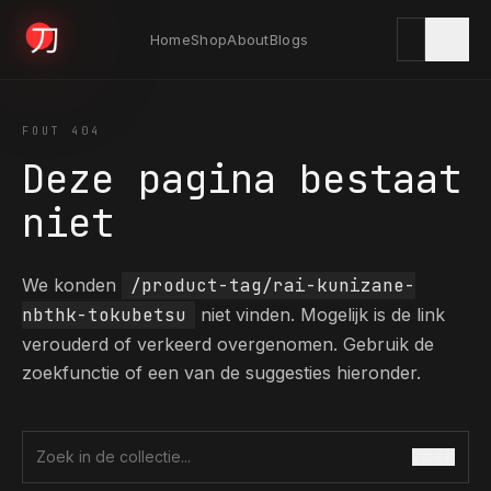
Home
Shop
About
Blogs
KYODAI ORIGINALS
FOUT 404
Deze pagina bestaat
Home
niet
01
We konden
/product-tag/rai-kunizane-
Shop
02
nbthk-tokubetsu
niet vinden. Mogelijk is de link
verouderd of verkeerd overgenomen. Gebruik de
zoekfunctie of een van de suggesties hieronder.
About
03
ZOEK
Zoek in de collectie
Blogs
04