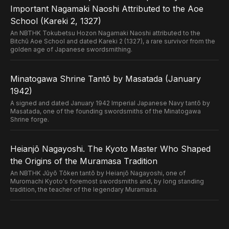
Important Nagamaki Naoshi Attributed to the Aoe
School (Kareki 2, 1327)
An NBTHK Tokubetsu Hozon Nagamaki Naoshi attributed to the
Bitchū Aoe School and dated Kareki 2 (1327), a rare survivor from the
golden age of Japanese swordsmithing.
Minatogawa Shrine Tantō by Masatada (January
1942)
A signed and dated January 1942 Imperial Japanese Navy tantō by
Masatada, one of the founding swordsmiths of the Minatogawa
Shrine forge.
Heianjō Nagayoshi. The Kyoto Master Who Shaped
the Origins of the Muramasa Tradition
An NBTHK Jūyō Tōken tantō by Heianjō Nagayoshi, one of
Muromachi Kyoto's foremost swordsmiths and, by long standing
tradition, the teacher of the legendary Muramasa.