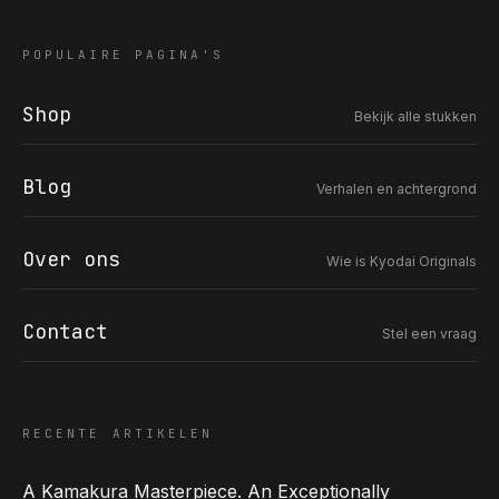
POPULAIRE PAGINA'S
Shop
Bekijk alle stukken
COR SLOK · OWNER
Got a question? Open for a call, feel free to ring anytime.
Blog
Verhalen en achtergrond
CALL
WHATSAPP
EMAIL
SAFE PAY · BANK TRANSFER ONLY
Over ons
Wie is Kyodai Originals
Contact
Stel een vraag
RECENTE ARTIKELEN
A Kamakura Masterpiece. An Exceptionally