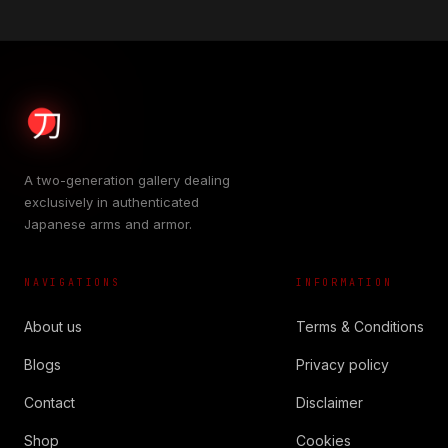
A two-generation gallery dealing
exclusively in authenticated
Japanese arms and armor.
NAVIGATIONS
INFORMATION
About us
Terms & Conditions
Blogs
Privacy policy
Contact
Disclaimer
Shop
Cookies