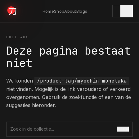
Home
Shop
About
Blogs
KYODAI ORIGINALS
FOUT 404
Deze pagina bestaat
Home
niet
01
We konden
/product-tag/myochin-munetaka
Shop
02
niet vinden. Mogelijk is de link verouderd of verkeerd
overgenomen. Gebruik de zoekfunctie of een van de
suggesties hieronder.
About
03
ZOEK
Zoek in de collectie
Blogs
04