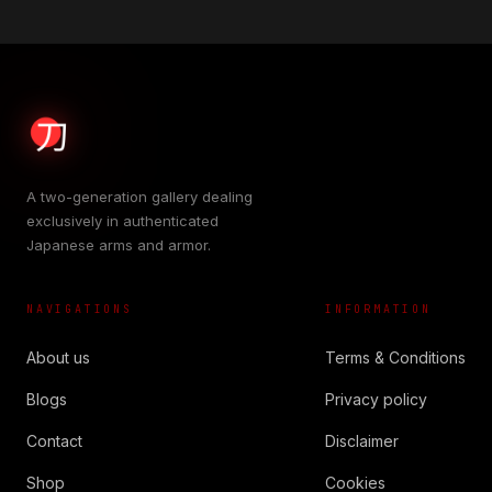
A two-generation gallery dealing
exclusively in authenticated
Japanese arms and armor.
NAVIGATIONS
INFORMATION
About us
Terms & Conditions
Blogs
Privacy policy
Contact
Disclaimer
Shop
Cookies