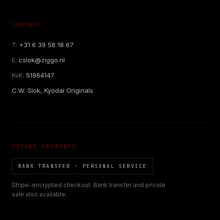
CONTACT
T:
+31 6 39 58 18 67
E:
cslok@ziggo.nl
KvK:
51964147
C.W. Slok, Kyodai Originals
SECURE PAYMENTS
BANK TRANSFER · PERSONAL SERVICE
Stripe-encrypted checkout. Bank transfer and private
sale also available.