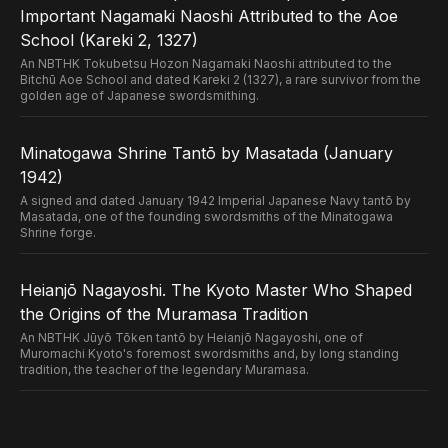
Important Nagamaki Naoshi Attributed to the Aoe
School (Kareki 2, 1327)
An NBTHK Tokubetsu Hozon Nagamaki Naoshi attributed to the
Bitchū Aoe School and dated Kareki 2 (1327), a rare survivor from the
golden age of Japanese swordsmithing.
Minatogawa Shrine Tantō by Masatada (January
1942)
A signed and dated January 1942 Imperial Japanese Navy tantō by
Masatada, one of the founding swordsmiths of the Minatogawa
Shrine forge.
Heianjō Nagayoshi. The Kyoto Master Who Shaped
the Origins of the Muramasa Tradition
An NBTHK Jūyō Tōken tantō by Heianjō Nagayoshi, one of
Muromachi Kyoto's foremost swordsmiths and, by long standing
tradition, the teacher of the legendary Muramasa.