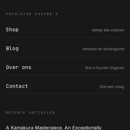
POPULAIRE PAGINA'S
Shop
Bekijk alle stukken
COR SLOK · OWNER
Got a question? Open for a call, feel free to ring anytime.
Blog
Verhalen en achtergrond
CALL
WHATSAPP
EMAIL
SAFE PAY · BANK TRANSFER ONLY
Over ons
Wie is Kyodai Originals
Contact
Stel een vraag
RECENTE ARTIKELEN
A Kamakura Masterpiece. An Exceptionally