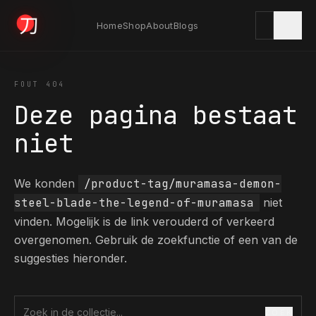
Home
Shop
About
Blogs
KYODAI ORIGINALS
FOUT 404
Deze pagina bestaat
Home
niet
01
We konden
/product-tag/muramasa-demon-
Shop
02
steel-blade-the-legend-of-muramasa
niet
vinden. Mogelijk is de link verouderd of verkeerd
overgenomen. Gebruik de zoekfunctie of een van de
About
03
suggesties hieronder.
Blogs
04
ZOEK