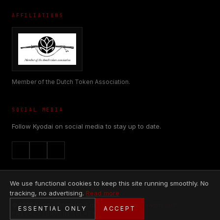
AFFILIATIONS
Member of the Dutch Token Association.
SOCIAL MEDIA
Follow Kyodai on social media to stay up to date.
We use functional cookies to keep this site running smoothly. No
tracking, no advertising.
Read more
© 2026 Kyodai Originals is made with
♥
by
Nieuwblik.com
ESSENTIAL ONLY
ACCEPT
PRIVACY
TERMS
DISCLAIMER
COOKIES