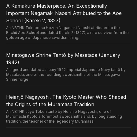
A Kamakura Masterpiece. An Exceptionally
Important Nagamaki Naoshi Attributed to the Aoe
School (Kareki 2, 1327)
An NBTHK Tokubetsu Hozon Nagamaki Naoshi attributed to the
Bitchū Aoe School and dated Kareki 2 (1327), a rare survivor from the
golden age of Japanese swordsmithing.
Minatogawa Shrine Tantō by Masatada (January
1942)
A signed and dated January 1942 Imperial Japanese Navy tantō by
Masatada, one of the founding swordsmiths of the Minatogawa
Shrine forge.
Heianjō Nagayoshi. The Kyoto Master Who Shaped
the Origins of the Muramasa Tradition
An NBTHK Jūyō Tōken tantō by Heianjō Nagayoshi, one of
Muromachi Kyoto's foremost swordsmiths and, by long standing
tradition, the teacher of the legendary Muramasa.