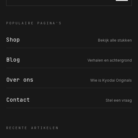
Zoek in de collectie
POPULAIRE PAGINA'S
COR SLOK · OWNER
Shop
Got a question? Open for a call, feel free to ring anytime.
Bekijk alle stukken
CALL
WHATSAPP
EMAIL
Blog
Verhalen en achtergrond
SAFE PAY · BANK TRANSFER ONLY
Over ons
Wie is Kyodai Originals
Contact
Stel een vraag
RECENTE ARTIKELEN