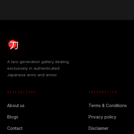
A two-generation gallery dealing
exclusively in authenticated
Japanese arms and armor.
NAVIGATIONS
INFORMATION
About us
Terms & Conditions
Blogs
Privacy policy
Contact
Disclaimer