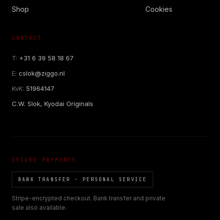
Shop
Cookies
CONTACT
T:
+31 6 39 58 18 67
E:
cslok@ziggo.nl
KvK:
51964147
C.W. Slok, Kyodai Originals
SECURE PAYMENTS
BANK TRANSFER · PERSONAL SERVICE
Stripe-encrypted checkout. Bank transfer and private
sale also available.