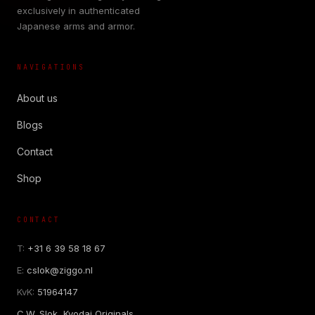
exclusively in authenticated
Japanese arms and armor.
NAVIGATIONS
About us
Blogs
Contact
Shop
CONTACT
T:
+31 6 39 58 18 67
E:
cslok@ziggo.nl
KvK:
51964147
C.W. Slok, Kyodai Originals