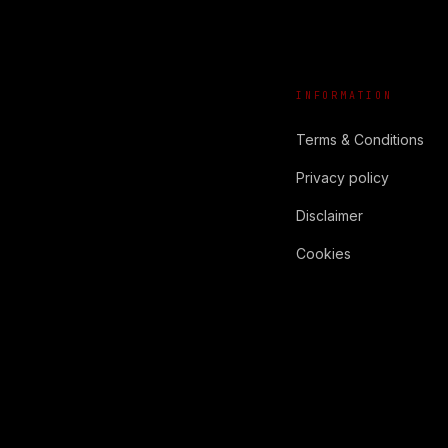
INFORMATION
Terms & Conditions
Privacy policy
Disclaimer
Cookies