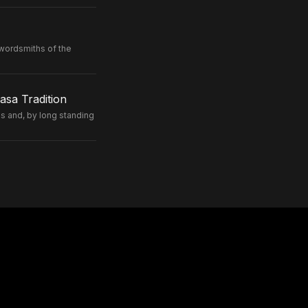
wordsmiths of the
sa Tradition
 and, by long standing