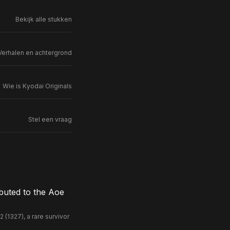
Bekijk alle stukken
Verhalen en achtergrond
Wie is Kyodai Originals
Stel een vraag
buted to the Aoe
(1327), a rare survivor