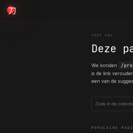
KYODAI ORIGINALS
FOUT 404
Deze p
Home
01
We konden
/pro
is de link veroud
Shop
een van de sugges
02
About
Zoek in de collec
03
POPULAIRE PAG
Blogs
04