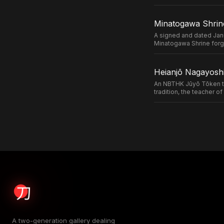
Minatogawa Shrin
A signed and dated Jan
Minatogawa Shrine forg
Heianjō Nagayoshi
An NBTHK Jūyō Tōken ta
tradition, the teacher 
A two-generation gallery dealing