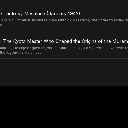
e Tantō by Masatada (January 1942)
uary 1942 Imperial Japanese Navy tantō by Masatada, one of the founding s
e.
. The Kyoto Master Who Shaped the Origins of the Murama
ntō by Heianjō Nagayoshi, one of Muromachi Kyoto's foremost swordsmiths
of the legendary Muramasa.