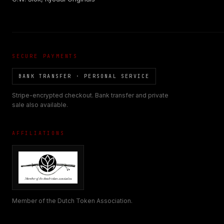
SECURE PAYMENTS
BANK TRANSFER · PERSONAL SERVICE
Stripe-encrypted checkout. Bank transfer and private
sale also available.
AFFILIATIONS
Member of the Dutch Token Association.