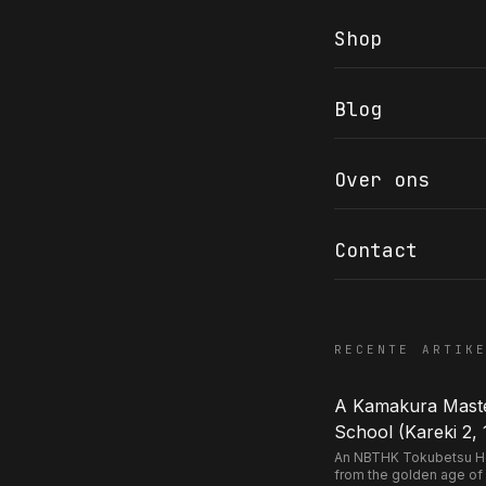
Shop
Blog
COR SLOK · OWNER
Got a question? Open for a call, feel free to ring anytime.
Over ons
CALL
WHATSAPP
EMAIL
SAFE PAY · BANK TRANSFER ONLY
Contact
RECENTE ARTIK
A Kamakura Master
School (Kareki 2, 
An NBTHK Tokubetsu Hozo
from the golden age of