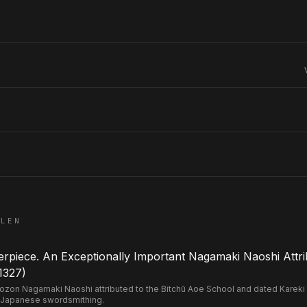
ELEN
piece. An Exceptionally Important Nagamaki Naoshi Attri
1327)
n Nagamaki Naoshi attributed to the Bitchū Aoe School and dated Kareki 2 
 Japanese swordsmithing.