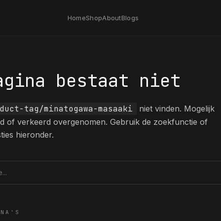
Home
Shop
About
Blogs
agina bestaat niet
duct-tag/minatogawa-masaaki
niet vinden. Mogelijk
erd of verkeerd overgenomen. Gebruik de zoekfunctie of
ties hieronder.
tie
INA'S