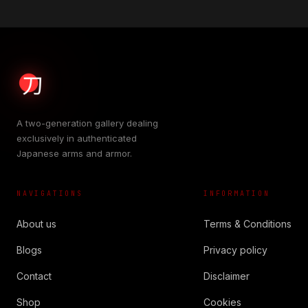
A two-generation gallery dealing
exclusively in authenticated
Japanese arms and armor.
NAVIGATIONS
INFORMATION
About us
Terms & Conditions
Blogs
Privacy policy
Contact
Disclaimer
Shop
Cookies