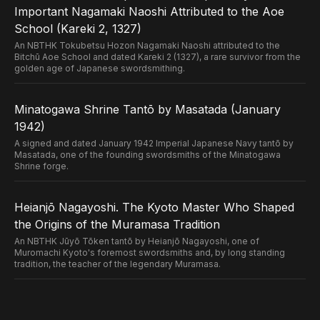
Important Nagamaki Naoshi Attributed to the Aoe
School (Kareki 2, 1327)
An NBTHK Tokubetsu Hozon Nagamaki Naoshi attributed to the
Bitchū Aoe School and dated Kareki 2 (1327), a rare survivor from the
golden age of Japanese swordsmithing.
Minatogawa Shrine Tantō by Masatada (January
1942)
A signed and dated January 1942 Imperial Japanese Navy tantō by
Masatada, one of the founding swordsmiths of the Minatogawa
Shrine forge.
Heianjō Nagayoshi. The Kyoto Master Who Shaped
the Origins of the Muramasa Tradition
An NBTHK Jūyō Tōken tantō by Heianjō Nagayoshi, one of
Muromachi Kyoto's foremost swordsmiths and, by long standing
tradition, the teacher of the legendary Muramasa.