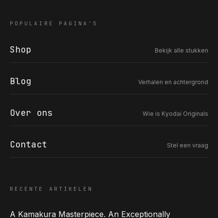
POPULAIRE PAGINA'S
Shop
Bekijk alle stukken
COR SLOK · OWNER
Got a question? Open for a call, feel free to ring anytime.
Blog
Verhalen en achtergrond
CALL
WHATSAPP
EMAIL
SAFE PAY · BANK TRANSFER ONLY
Over ons
Wie is Kyodai Originals
Contact
Stel een vraag
RECENTE ARTIKELEN
A Kamakura Masterpiece. An Exceptionally