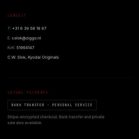
CONTACT
T:
+31 6 39 58 18 67
E:
cslok@ziggo.nl
KvK:
51964147
C.W. Slok, Kyodai Originals
SECURE PAYMENTS
BANK TRANSFER · PERSONAL SERVICE
Stripe-encrypted checkout. Bank transfer and private
sale also available.