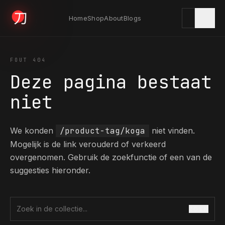
Home
Shop
About
Blogs
KYODAI ORIGINALS
FOUT 404
Deze pagina bestaat
Home
niet
01
We konden
/product-tag/koga
niet vinden.
Shop
02
Mogelijk is de link verouderd of verkeerd
overgenomen. Gebruik de zoekfunctie of een van de
suggesties hieronder.
About
03
ZOEK
Zoek in de collectie
Blogs
04