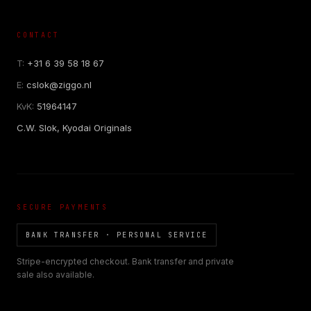
CONTACT
T:
+31 6 39 58 18 67
E:
cslok@ziggo.nl
KvK:
51964147
C.W. Slok, Kyodai Originals
SECURE PAYMENTS
BANK TRANSFER · PERSONAL SERVICE
Stripe-encrypted checkout. Bank transfer and private
sale also available.