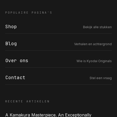
POPULAIRE PAGINA'S
Shop
Bekijk alle stukken
COR SLOK · OWNER
Got a question? Open for a call, feel free to ring anytime.
Blog
Verhalen en achtergrond
CALL
WHATSAPP
EMAIL
SAFE PAY · BANK TRANSFER ONLY
Over ons
Wie is Kyodai Originals
Contact
Stel een vraag
RECENTE ARTIKELEN
A Kamakura Masterpiece. An Exceptionally