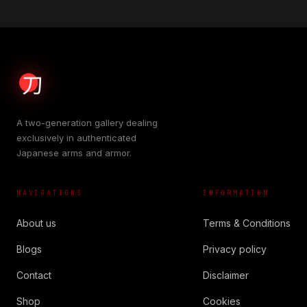
A two-generation gallery dealing
exclusively in authenticated
Japanese arms and armor.
NAVIGATIONS
INFORMATION
About us
Terms & Conditions
Blogs
Privacy policy
Contact
Disclaimer
Shop
Cookies