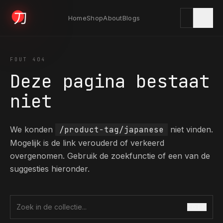
Home
Shop
About
Blogs
KYODAI ORIGINALS
FOUT 404
Deze pagina bestaat
Home
niet
01
We konden
/product-tag/japanese
niet vinden.
Shop
02
Mogelijk is de link verouderd of verkeerd
overgenomen. Gebruik de zoekfunctie of een van de
suggesties hieronder.
About
03
ZOEK
Zoek in de collectie
Blogs
04