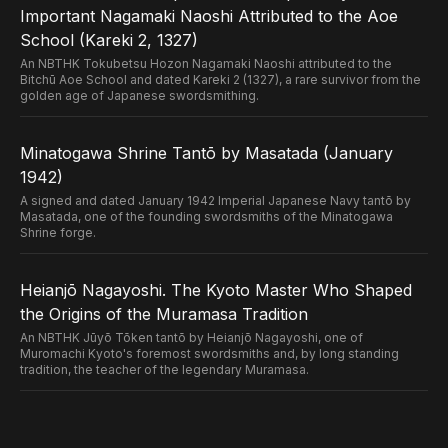
Important Nagamaki Naoshi Attributed to the Aoe
School (Kareki 2, 1327)
An NBTHK Tokubetsu Hozon Nagamaki Naoshi attributed to the
Bitchū Aoe School and dated Kareki 2 (1327), a rare survivor from the
golden age of Japanese swordsmithing.
Minatogawa Shrine Tantō by Masatada (January
1942)
A signed and dated January 1942 Imperial Japanese Navy tantō by
Masatada, one of the founding swordsmiths of the Minatogawa
Shrine forge.
Heianjō Nagayoshi. The Kyoto Master Who Shaped
the Origins of the Muramasa Tradition
An NBTHK Jūyō Tōken tantō by Heianjō Nagayoshi, one of
Muromachi Kyoto's foremost swordsmiths and, by long standing
tradition, the teacher of the legendary Muramasa.