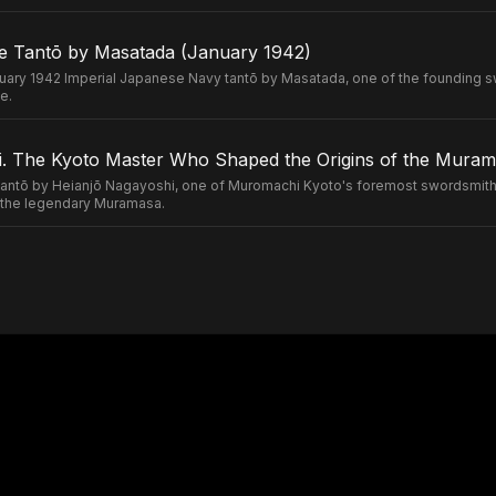
e Tantō by Masatada (January 1942)
uary 1942 Imperial Japanese Navy tantō by Masatada, one of the founding s
e.
. The Kyoto Master Who Shaped the Origins of the Murama
ntō by Heianjō Nagayoshi, one of Muromachi Kyoto's foremost swordsmiths
of the legendary Muramasa.