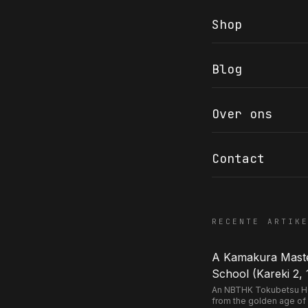
Shop
Blog
COR SLOK · OWNER
Got a question? Open for a call, feel free to ring anytime.
Over ons
CALL
WHATSAPP
EMAIL
SAFE PAY · BANK TRANSFER ONLY
Contact
RECENTE ARTIK
A Kamakura Master
School (Kareki 2, 
An NBTHK Tokubetsu Hozo
from the golden age of