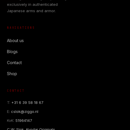
exclusively in authenticated
Japanese arms and armor.
NAVIGATIONS
About us
Blogs
Contact
Shop
CONTACT
T:
+31 6 39 58 18 67
E:
cslok@ziggo.nl
KvK:
51964147
C.W. Slok, Kyodai Originals