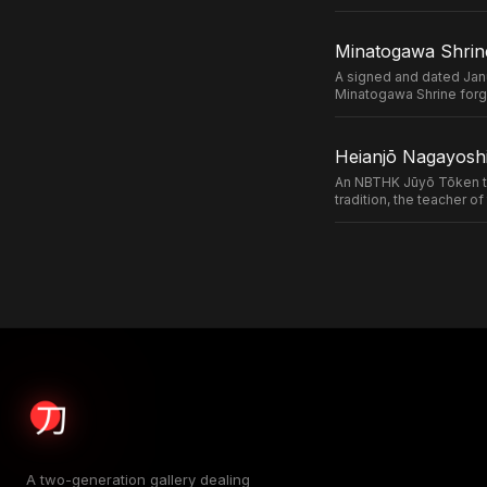
Minatogawa Shrin
A signed and dated Jan
Minatogawa Shrine forg
Heianjō Nagayoshi
An NBTHK Jūyō Tōken ta
tradition, the teacher 
A two-generation gallery dealing