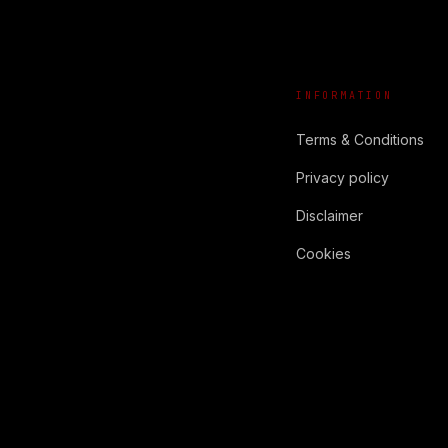
INFORMATION
Terms & Conditions
Privacy policy
Disclaimer
Cookies