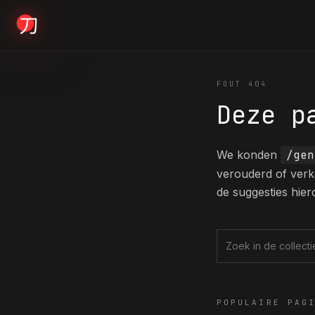
KYODAI ORIGINALS
FOUT 404
Deze p
Home
01
We konden
/gen
verouderd of verk
Shop
de suggesties hier
02
About
Zoek in de collec
03
POPULAIRE PAG
Blogs
04