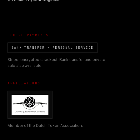
SECURE PAYMENTS
BANK TRANSFER · PERSONAL SERVICE
Stripe-encrypted checkout. Bank transfer and private
sale also available.
AFFILIATIONS
Member of the Dutch Token Association.