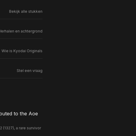
Bekijk alle stukken
Verhalen en achtergrond
Wie is Kyodai Originals
Stel een vraag
buted to the Aoe
(1327), a rare survivor