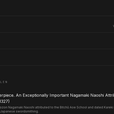
ELEN
piece. An Exceptionally Important Nagamaki Naoshi Attri
1327)
n Nagamaki Naoshi attributed to the Bitchū Aoe School and dated Kareki 2 
 Japanese swordsmithing.