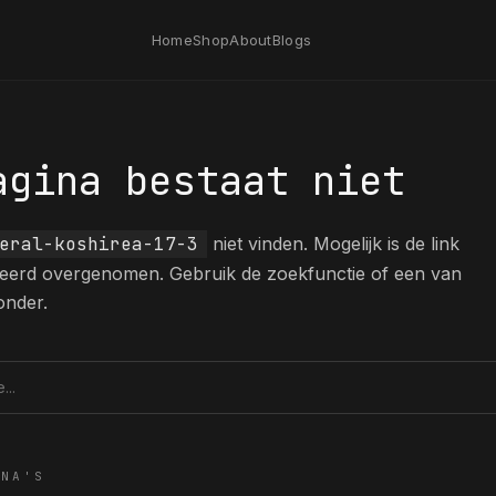
Home
Shop
About
Blogs
agina bestaat niet
eral-koshirea-17-3
niet vinden. Mogelijk is de link
eerd overgenomen. Gebruik de zoekfunctie of een van
onder.
tie
INA'S