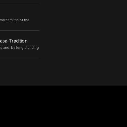
wordsmiths of the
sa Tradition
 and, by long standing