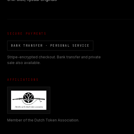
SECURE PAYMENTS
BANK TRANSFER · PERSONAL SERVICE
Stripe-encrypted checkout. Bank transfer and private
sale also available.
AFFILIATIONS
Member of the Dutch Token Association.