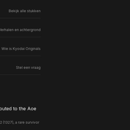
Bekijk alle stukken
Verhalen en achtergrond
Wie is Kyodai Originals
Stel een vraag
buted to the Aoe
(1327), a rare survivor