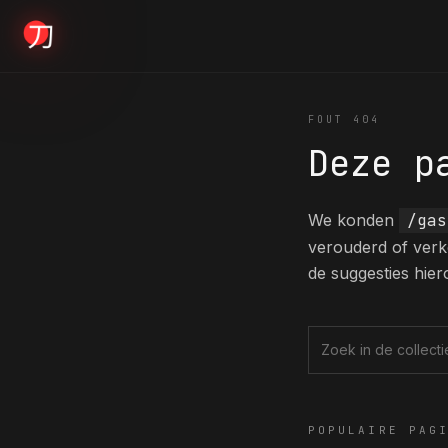
KYODAI ORIGINALS
FOUT 404
Deze p
Home
01
We konden
/gas
verouderd of verk
Shop
de suggesties hier
02
About
Zoek in de collec
03
POPULAIRE PAG
Blogs
04