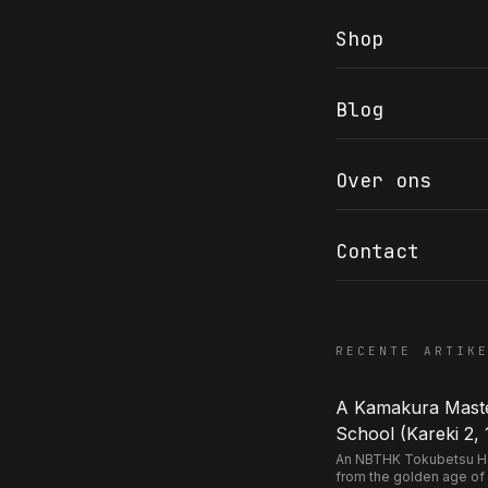
Shop
Blog
COR SLOK · OWNER
Got a question? Open for a call, feel free to ring anytime.
Over ons
CALL
WHATSAPP
EMAIL
SAFE PAY · BANK TRANSFER ONLY
Contact
RECENTE ARTIK
A Kamakura Master
School (Kareki 2, 
An NBTHK Tokubetsu Hozo
from the golden age of