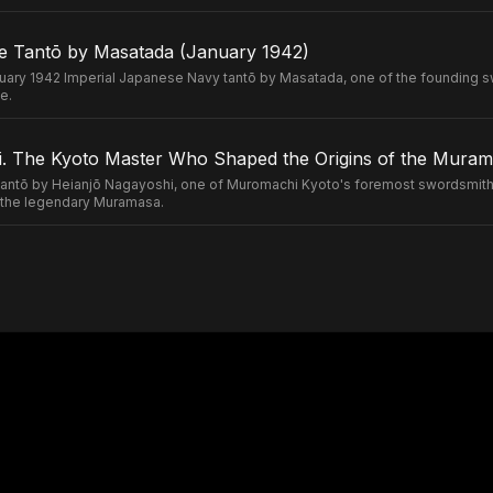
e Tantō by Masatada (January 1942)
uary 1942 Imperial Japanese Navy tantō by Masatada, one of the founding s
e.
. The Kyoto Master Who Shaped the Origins of the Murama
ntō by Heianjō Nagayoshi, one of Muromachi Kyoto's foremost swordsmiths
of the legendary Muramasa.