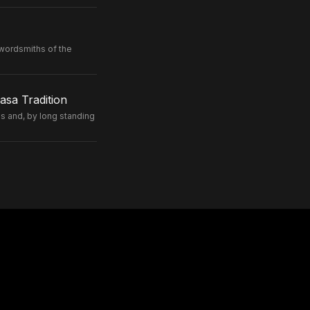
wordsmiths of the
sa Tradition
 and, by long standing