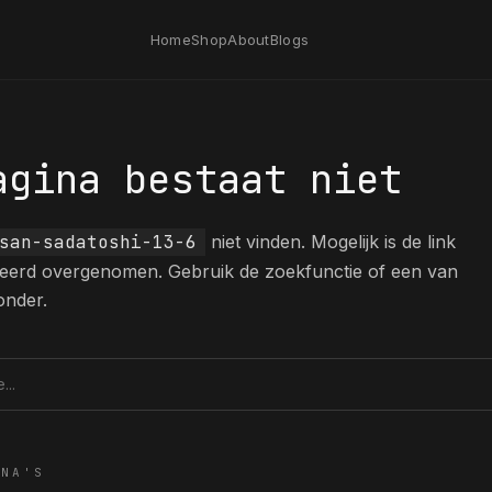
Home
Shop
About
Blogs
agina bestaat niet
san-sadatoshi-13-6
niet vinden. Mogelijk is de link
eerd overgenomen. Gebruik de zoekfunctie of een van
onder.
tie
INA'S