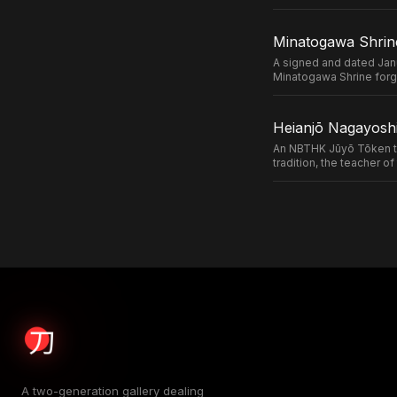
Minatogawa Shrin
A signed and dated Jan
Minatogawa Shrine forg
Heianjō Nagayoshi
An NBTHK Jūyō Tōken ta
tradition, the teacher 
A two-generation gallery dealing