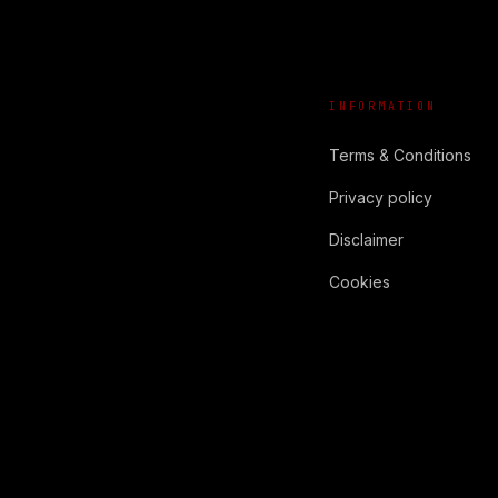
INFORMATION
Terms & Conditions
Privacy policy
Disclaimer
Cookies