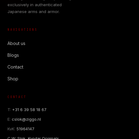
exclusively in authenticated
Japanese arms and armor.
NAVIGATIONS
About us
Blogs
Contact
Shop
CONTACT
T:
+31 6 39 58 18 67
E:
cslok@ziggo.nl
KvK:
51964147
C.W. Slok, Kyodai Originals