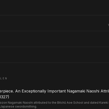
ELEN
piece. An Exceptionally Important Nagamaki Naoshi Attri
1327)
n Nagamaki Naoshi attributed to the Bitchū Aoe School and dated Kareki 2 
 Japanese swordsmithing.