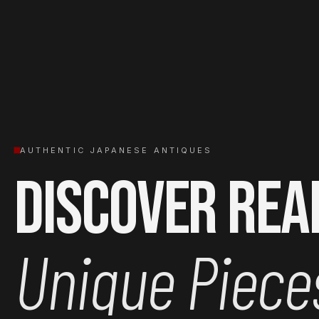
AUTHENTIC JAPANESE ANTIQUES
Discover Rea
Unique Piece