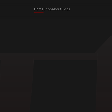
Home
Shop
About
Blogs