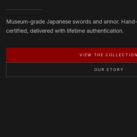
Museum-grade Japanese swords and armor. Hand
certified, delivered with lifetime authentication.
VIEW THE COLLECTIO
OUR STORY