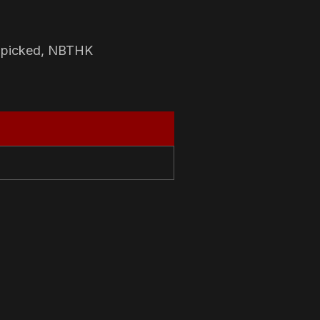
-picked, NBTHK
N