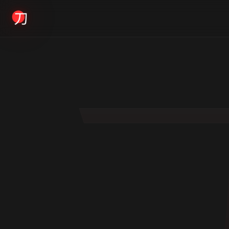
KYODAI ORIGINALS
Home
01
Shop
02
About
03
Blogs
04