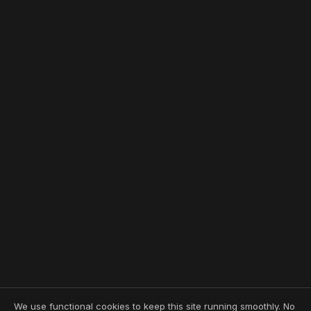
We use functional cookies to keep this site running smoothly. No