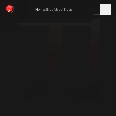
刀
Home
Shop
About
Blogs
KYODAI ORIGINALS
Home
01
Shop
02
About
03
Blogs
04