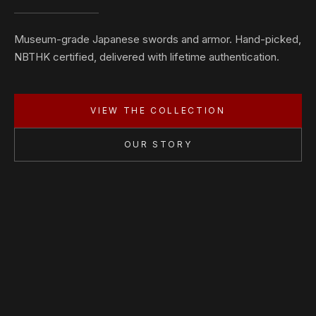
Museum-grade Japanese swords and armor. Hand-picked,
NBTHK certified, delivered with lifetime authentication.
VIEW THE COLLECTION
OUR STORY