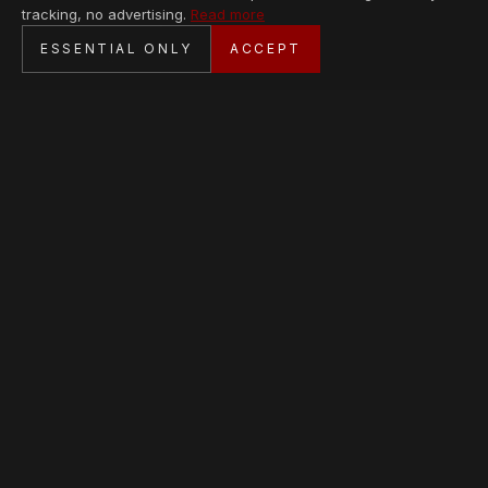
tracking, no advertising.
Read more
SECURE CHECKOUT
ESSENTIAL ONLY
ACCEPT
BANK TRANSFER · PERSONAL SERVICE
AVAILABLE PIECES
Loading collection…