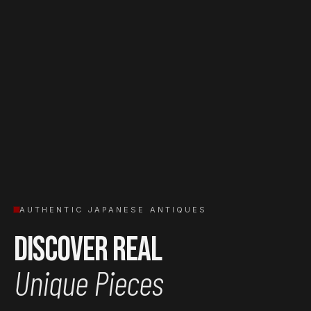
AUTHENTIC JAPANESE ANTIQUES
Discover Real
Unique Pieces