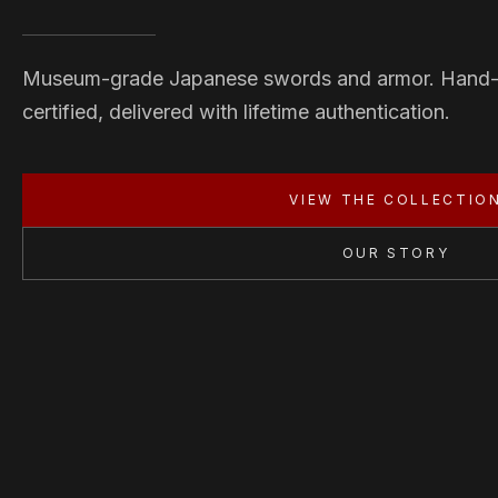
Museum-grade Japanese swords and armor. Hand
certified, delivered with lifetime authentication.
VIEW THE COLLECTIO
OUR STORY