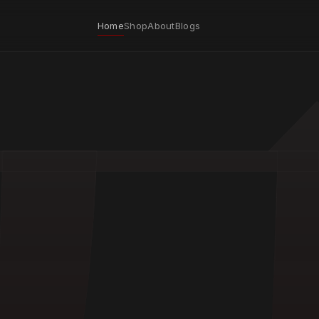
Home
Shop
About
Blogs