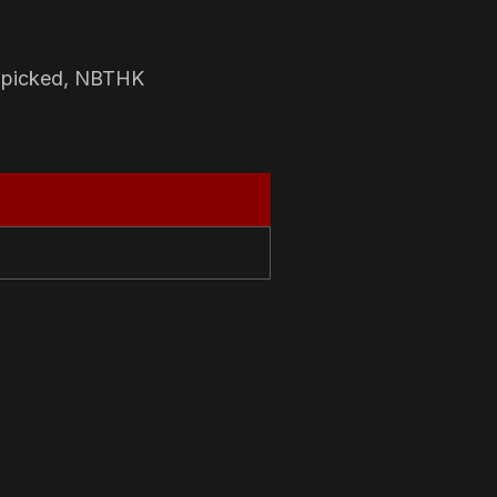
-picked, NBTHK
N