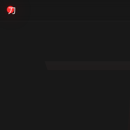
KYODAI ORIGINALS
Home
01
Shop
02
About
03
Blogs
04