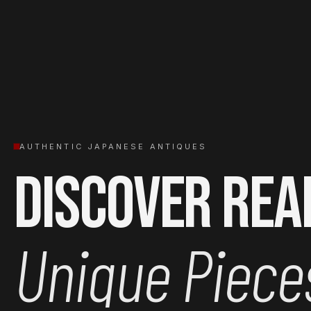
AUTHENTIC JAPANESE ANTIQUES
Discover Rea
Unique Piece