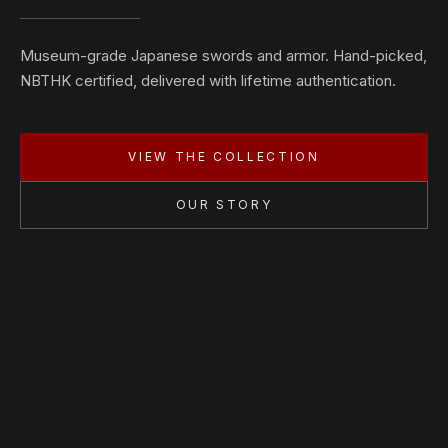
Museum-grade Japanese swords and armor. Hand-picked,
NBTHK certified, delivered with lifetime authentication.
VIEW THE COLLECTION
OUR STORY