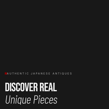
AUTHENTIC JAPANESE ANTIQUES
Discover Real
Unique Pieces