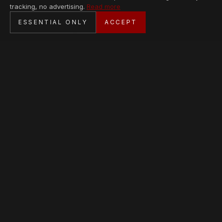
tracking, no advertising.
Read more
SECURE CHECKOUT
ESSENTIAL ONLY
ACCEPT
BANK TRANSFER · PERSONAL SERVICE
AVAILABLE PIECES
Loading collection…