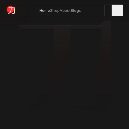
刀
Home
Shop
About
Blogs
KYODAI ORIGINALS
Home
01
Shop
02
About
03
Blogs
04