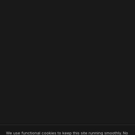
We use functional cookies to keep this site running smoothly. No