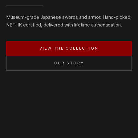
Museum-grade Japanese swords and armor. Hand-picked,
NBTHK certified, delivered with lifetime authentication.
VIEW THE COLLECTION
OUR STORY