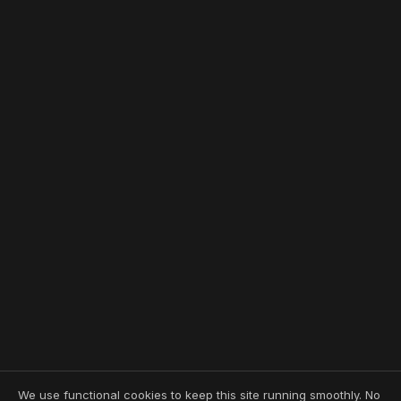
We use functional cookies to keep this site running smoothly. No