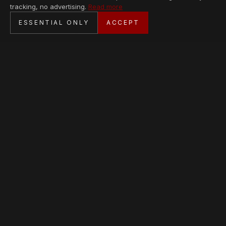
tracking, no advertising.
Read more
SECURE CHECKOUT
ESSENTIAL ONLY
ACCEPT
BANK TRANSFER · PERSONAL SERVICE
AVAILABLE PIECES
Loading collection…