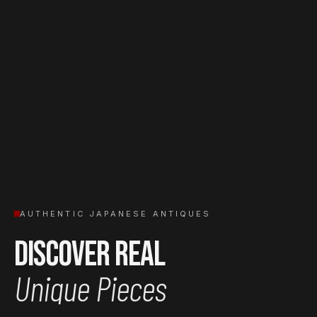
AUTHENTIC JAPANESE ANTIQUES
Discover Real
Unique Pieces