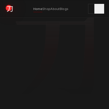
刀
Home
Shop
About
Blogs
KYODAI ORIGINALS
Home
01
Shop
02
About
03
Blogs
04