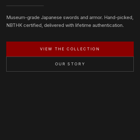
Museum-grade Japanese swords and armor. Hand-picked,
NBTHK certified, delivered with lifetime authentication.
VIEW THE COLLECTION
OUR STORY