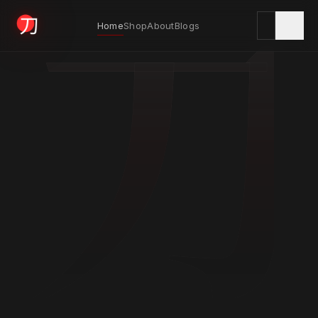
刀
Home
Shop
About
Blogs
KYODAI ORIGINALS
Home
01
Shop
02
About
03
Blogs
04