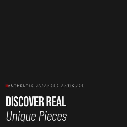
AUTHENTIC JAPANESE ANTIQUES
Discover Real
Unique Pieces