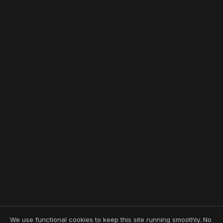
We use functional cookies to keep this site running smoothly. No