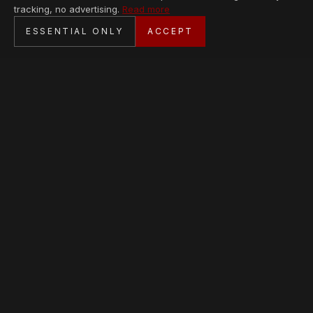
tracking, no advertising.
Read more
SECURE CHECKOUT
ESSENTIAL ONLY
ACCEPT
BANK TRANSFER · PERSONAL SERVICE
AVAILABLE PIECES
Loading collection…