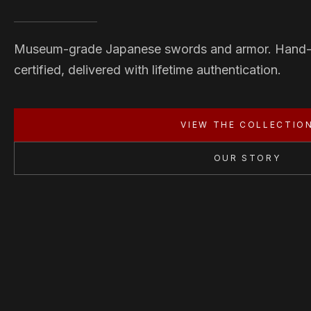
Museum-grade Japanese swords and armor. Hand
certified, delivered with lifetime authentication.
VIEW THE COLLECTIO
OUR STORY