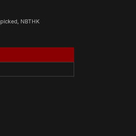
-picked, NBTHK
N