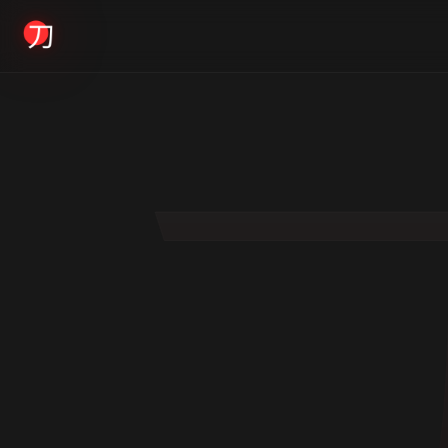
KYODAI ORIGINALS
Home
01
Shop
02
About
03
Blogs
04