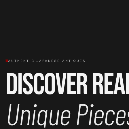
AUTHENTIC JAPANESE ANTIQUES
Discover Rea
Unique Piece