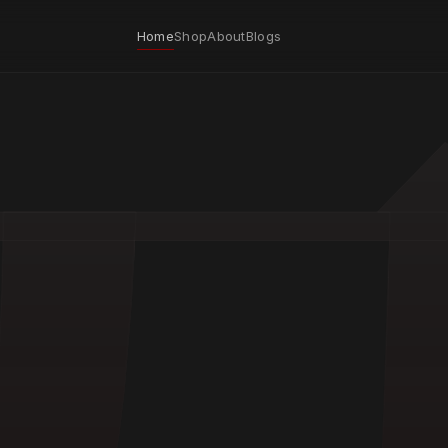
Home
Shop
About
Blogs