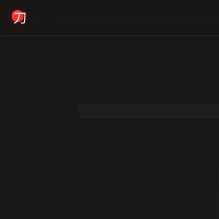
KYODAI ORIGINALS
Home
01
Shop
02
About
03
Blogs
04