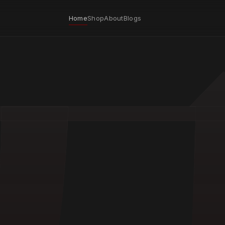
Home
Shop
About
Blogs