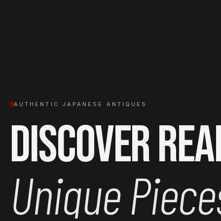
AUTHENTIC JAPANESE ANTIQUES
Discover Rea
Unique Piece