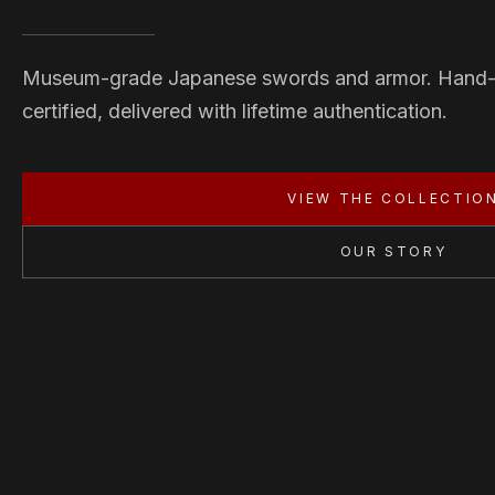
Museum-grade Japanese swords and armor. Hand
certified, delivered with lifetime authentication.
VIEW THE COLLECTIO
OUR STORY