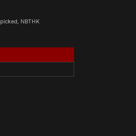
-picked, NBTHK
N