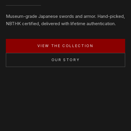
Museum-grade Japanese swords and armor. Hand-picked,
NBTHK certified, delivered with lifetime authentication.
VIEW THE COLLECTION
OUR STORY