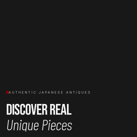
AUTHENTIC JAPANESE ANTIQUES
Discover Real
Unique Pieces