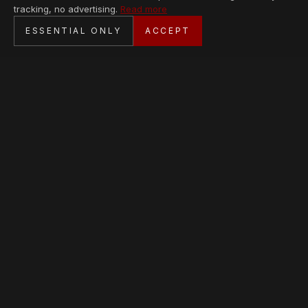
tracking, no advertising.
Read more
SECURE CHECKOUT
ESSENTIAL ONLY
ACCEPT
BANK TRANSFER · PERSONAL SERVICE
AVAILABLE PIECES
Loading collection…