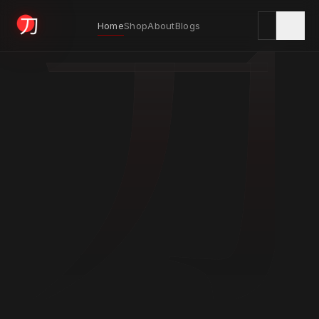
刀
Home
Shop
About
Blogs
KYODAI ORIGINALS
Home
01
Shop
02
About
03
Blogs
04