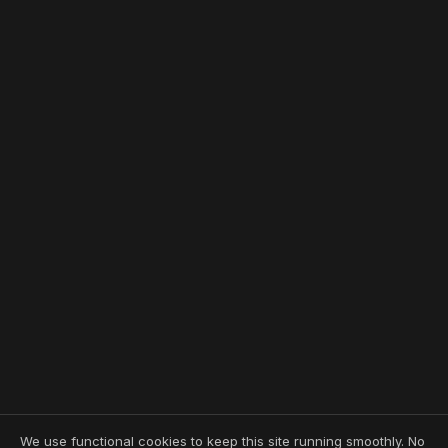
We use functional cookies to keep this site running smoothly. No