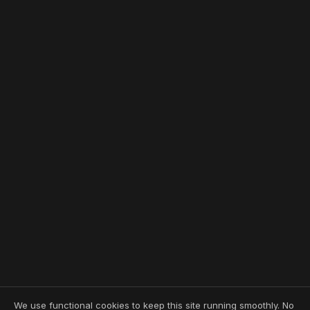
We use functional cookies to keep this site running smoothly. No