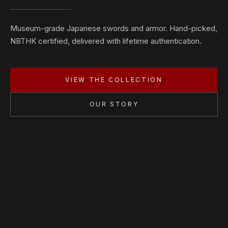
Museum-grade Japanese swords and armor. Hand-picked,
NBTHK certified, delivered with lifetime authentication.
VIEW THE COLLECTION
OUR STORY