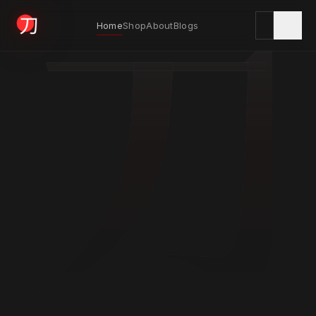
刀
Home
Shop
About
Blogs
KYODAI ORIGINALS
Home
01
Shop
02
About
03
Blogs
04