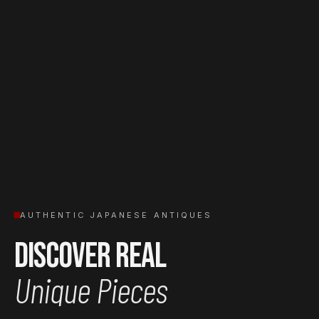
AUTHENTIC JAPANESE ANTIQUES
Discover Real
Unique Pieces