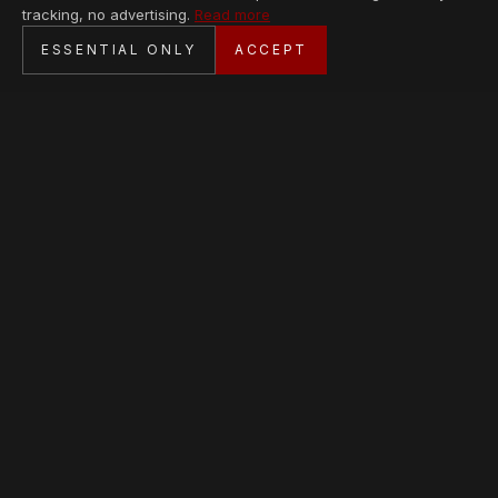
tracking, no advertising.
Read more
SECURE CHECKOUT
ESSENTIAL ONLY
ACCEPT
BANK TRANSFER · PERSONAL SERVICE
AVAILABLE PIECES
Loading collection…