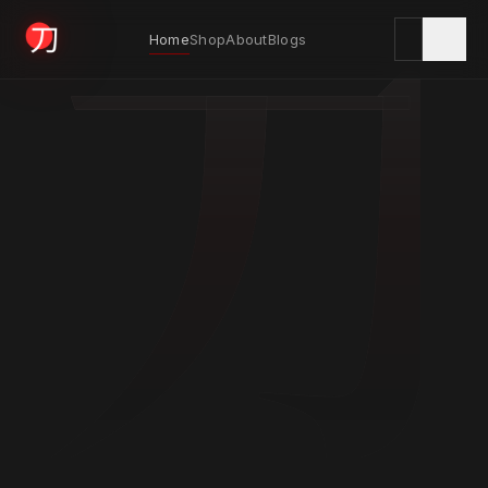
刀
Home
Shop
About
Blogs
KYODAI ORIGINALS
Home
01
Shop
02
About
03
Blogs
04