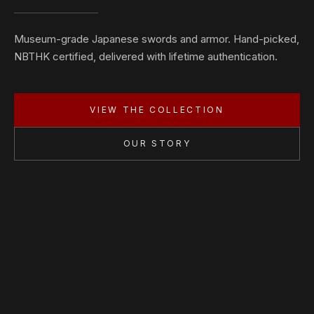
Museum-grade Japanese swords and armor. Hand-picked,
NBTHK certified, delivered with lifetime authentication.
VIEW THE COLLECTION
OUR STORY