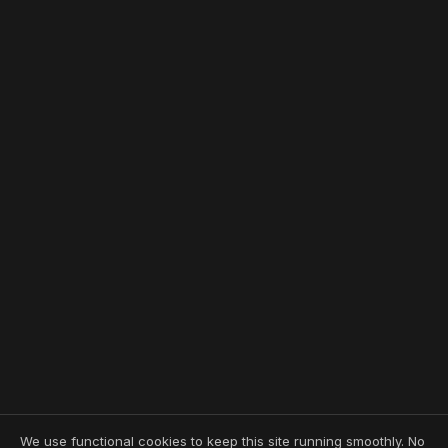
We use functional cookies to keep this site running smoothly. No