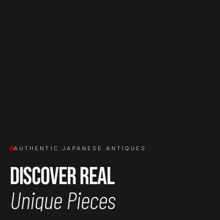
AUTHENTIC JAPANESE ANTIQUES
Discover Real
Unique Pieces