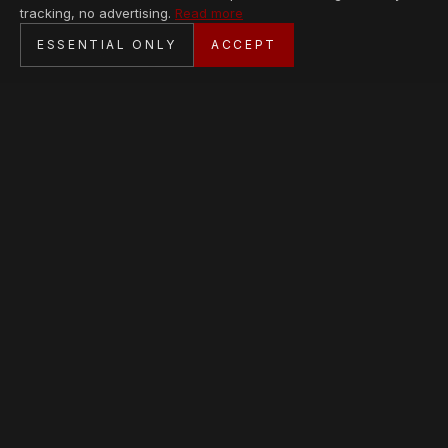
tracking, no advertising.
Read more
SECURE CHECKOUT
ESSENTIAL ONLY
ACCEPT
BANK TRANSFER · PERSONAL SERVICE
AVAILABLE PIECES
Loading collection…