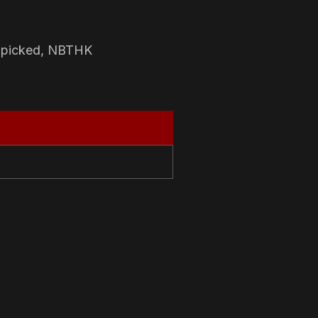
-picked, NBTHK
N