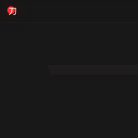
KYODAI ORIGINALS
Home
01
Shop
02
About
03
Blogs
04