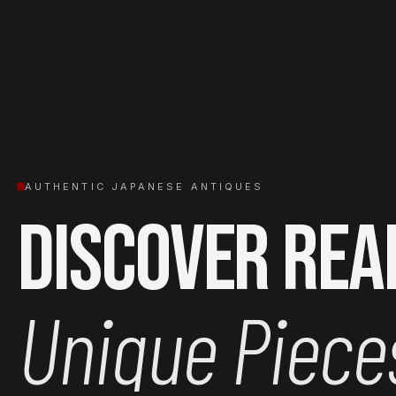
AUTHENTIC JAPANESE ANTIQUES
Discover Rea
Unique Piece