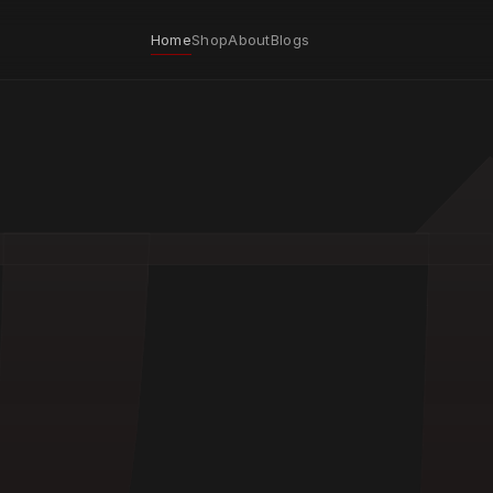
Home
Shop
About
Blogs