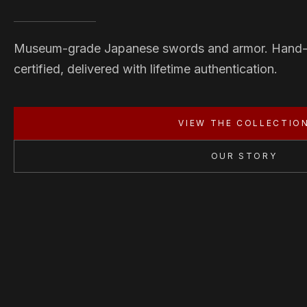
Museum-grade Japanese swords and armor. Hand
certified, delivered with lifetime authentication.
VIEW THE COLLECTIO
OUR STORY