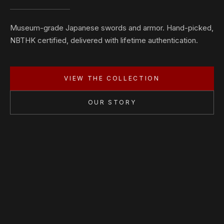
Museum-grade Japanese swords and armor. Hand-picked,
NBTHK certified, delivered with lifetime authentication.
VIEW THE COLLECTION
OUR STORY