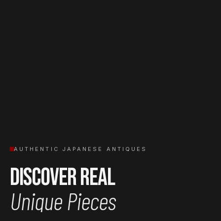
AUTHENTIC JAPANESE ANTIQUES
Discover Real
Unique Pieces