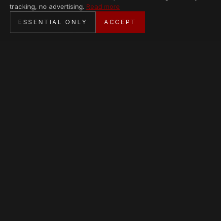
tracking, no advertising.
Read more
SECURE CHECKOUT
ESSENTIAL ONLY
ACCEPT
BANK TRANSFER · PERSONAL SERVICE
AVAILABLE PIECES
Loading collection…