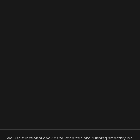
We use functional cookies to keep this site running smoothly. No