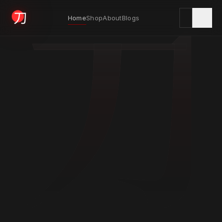
刀
Home
Shop
About
Blogs
KYODAI ORIGINALS
Home
01
Shop
02
About
03
Blogs
04