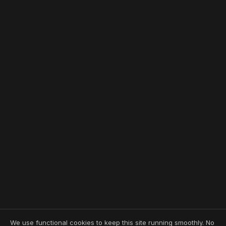
We use functional cookies to keep this site running smoothly. No