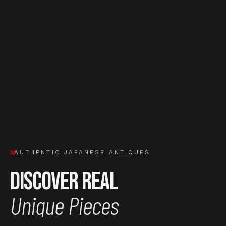
AUTHENTIC JAPANESE ANTIQUES
Discover Real
Unique Pieces