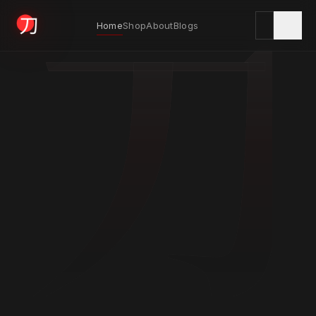
刀
Home
Shop
About
Blogs
KYODAI ORIGINALS
Home
01
Shop
02
About
03
Blogs
04