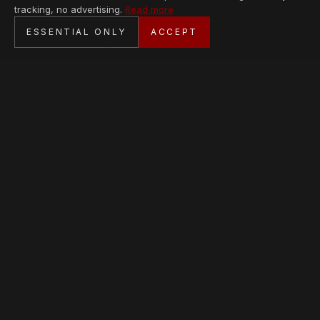
tracking, no advertising.
Read more
SECURE CHECKOUT
ESSENTIAL ONLY
ACCEPT
BANK TRANSFER · PERSONAL SERVICE
AVAILABLE PIECES
Loading collection…