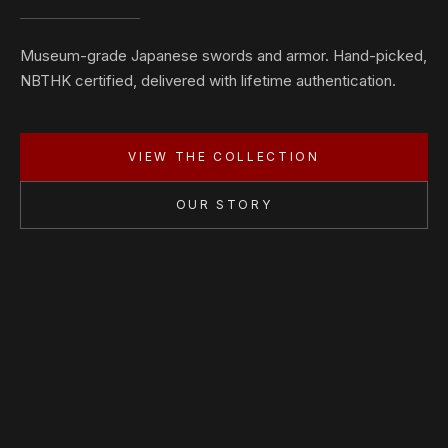
Museum-grade Japanese swords and armor. Hand-picked,
NBTHK certified, delivered with lifetime authentication.
VIEW THE COLLECTION
OUR STORY