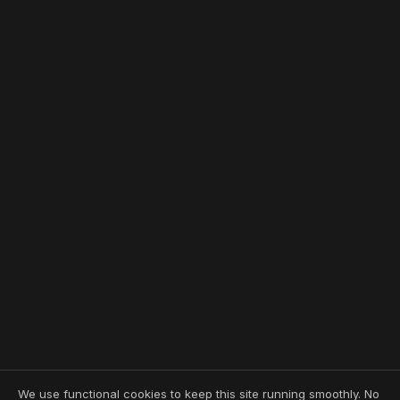
We use functional cookies to keep this site running smoothly. No