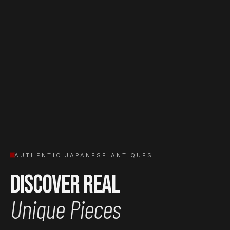
AUTHENTIC JAPANESE ANTIQUES
Discover Real
Unique Pieces