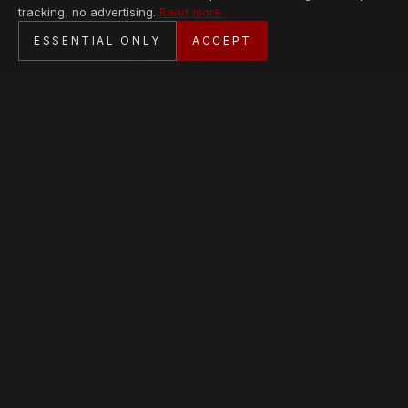
tracking, no advertising.
Read more
SECURE CHECKOUT
ESSENTIAL ONLY
ACCEPT
BANK TRANSFER · PERSONAL SERVICE
AVAILABLE PIECES
Loading collection…