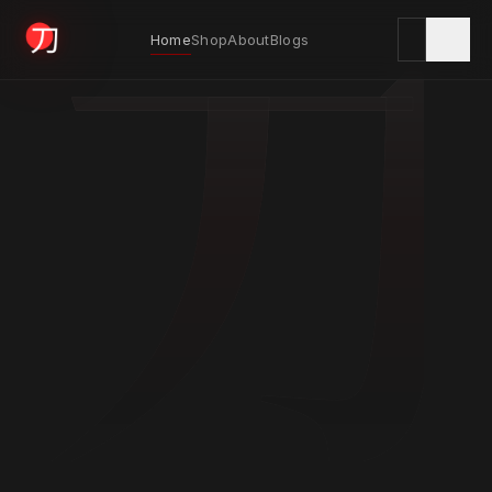
刀
Home
Shop
About
Blogs
KYODAI ORIGINALS
Home
01
Shop
02
About
03
Blogs
04