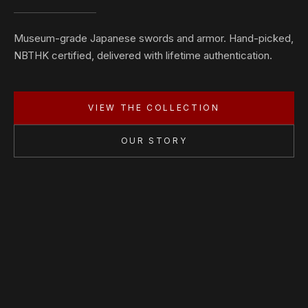
Museum-grade Japanese swords and armor. Hand-picked,
NBTHK certified, delivered with lifetime authentication.
VIEW THE COLLECTION
OUR STORY