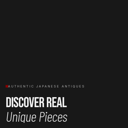
AUTHENTIC JAPANESE ANTIQUES
Discover Real
Unique Pieces