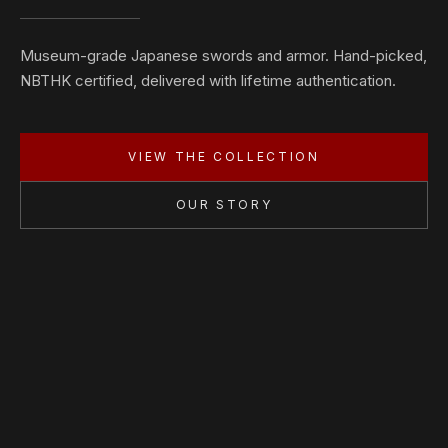
Museum-grade Japanese swords and armor. Hand-picked,
NBTHK certified, delivered with lifetime authentication.
VIEW THE COLLECTION
OUR STORY