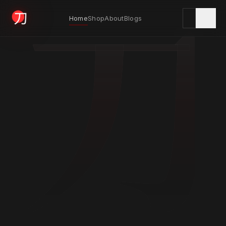
刀
Home
Shop
About
Blogs
KYODAI ORIGINALS
Home
01
Shop
02
About
03
Blogs
04