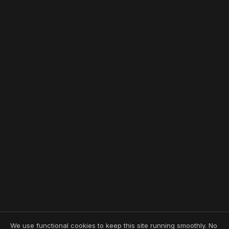
We use functional cookies to keep this site running smoothly. No