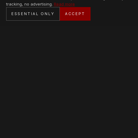
tracking, no advertising.
Read more
SECURE CHECKOUT
ESSENTIAL ONLY
ACCEPT
BANK TRANSFER · PERSONAL SERVICE
AVAILABLE PIECES
Loading collection…