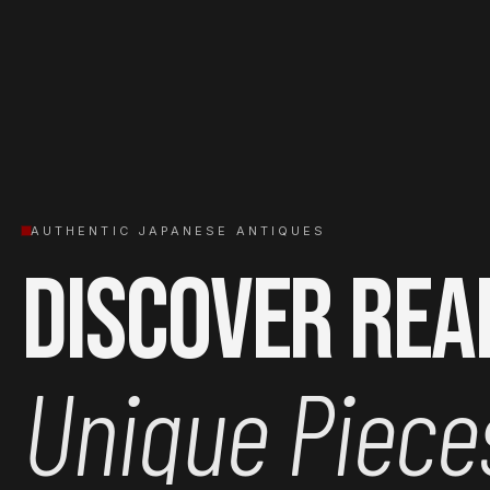
AUTHENTIC JAPANESE ANTIQUES
Discover Rea
Unique Piece