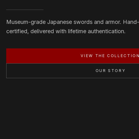
Museum-grade Japanese swords and armor. Hand
certified, delivered with lifetime authentication.
VIEW THE COLLECTIO
OUR STORY