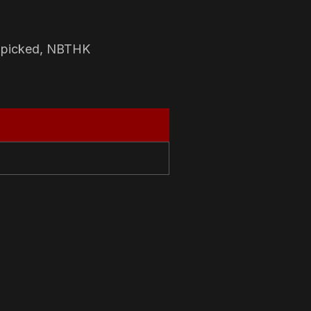
-picked, NBTHK
N