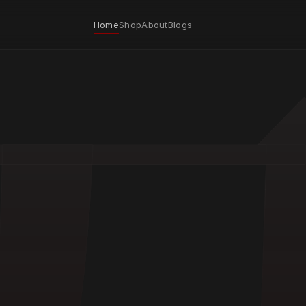
Home
Shop
About
Blogs