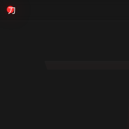
KYODAI ORIGINALS
Home
01
Shop
02
About
03
Blogs
04