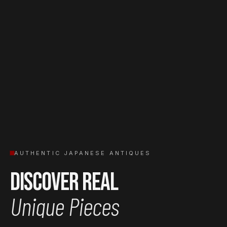
AUTHENTIC JAPANESE ANTIQUES
Discover Real
Unique Pieces