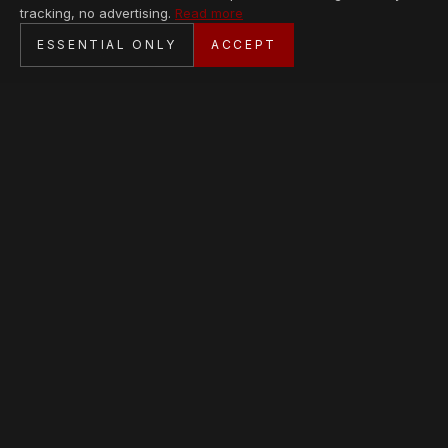
tracking, no advertising.
Read more
SECURE CHECKOUT
ESSENTIAL ONLY
ACCEPT
BANK TRANSFER · PERSONAL SERVICE
AVAILABLE PIECES
Loading collection…