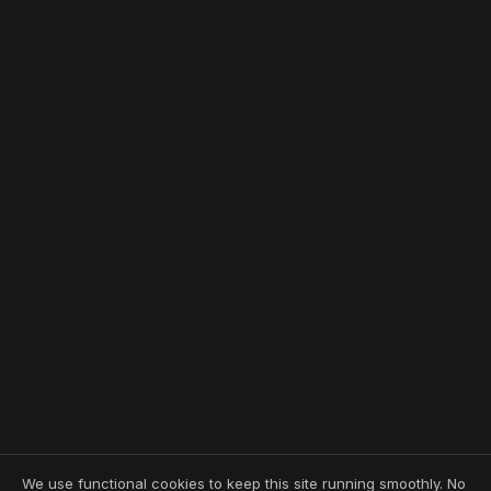
We use functional cookies to keep this site running smoothly. No