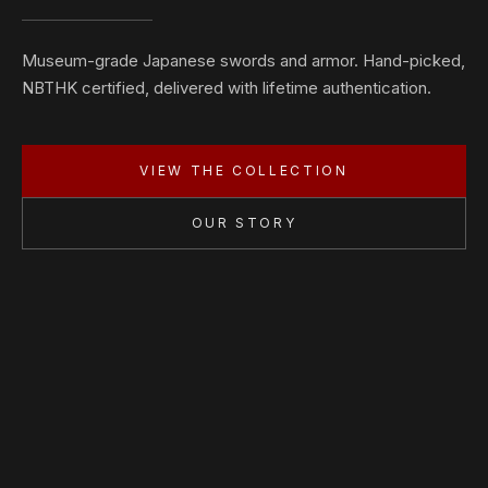
Museum-grade Japanese swords and armor. Hand-picked,
NBTHK certified, delivered with lifetime authentication.
VIEW THE COLLECTION
OUR STORY