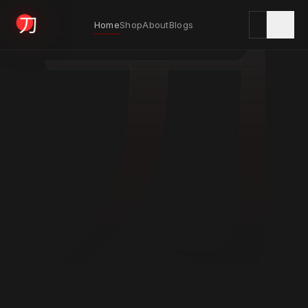
刀
Home
Shop
About
Blogs
KYODAI ORIGINALS
Home
01
Shop
02
About
03
Blogs
04