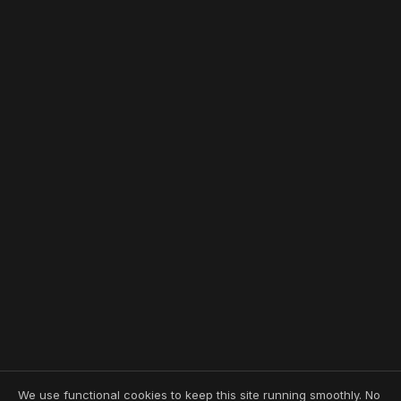
We use functional cookies to keep this site running smoothly. No