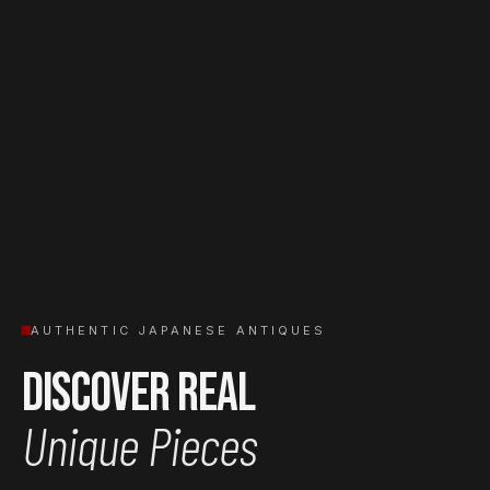
AUTHENTIC JAPANESE ANTIQUES
Discover Real
Unique Pieces