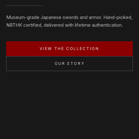
Museum-grade Japanese swords and armor. Hand-picked,
NBTHK certified, delivered with lifetime authentication.
VIEW THE COLLECTION
OUR STORY