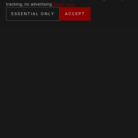
tracking, no advertising.
Read more
SECURE CHECKOUT
ESSENTIAL ONLY
ACCEPT
BANK TRANSFER · PERSONAL SERVICE
AVAILABLE PIECES
Loading collection…