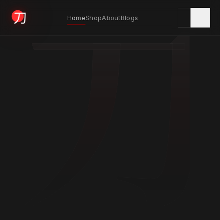
刀
Home
Shop
About
Blogs
KYODAI ORIGINALS
Home
01
Shop
02
About
03
Blogs
04