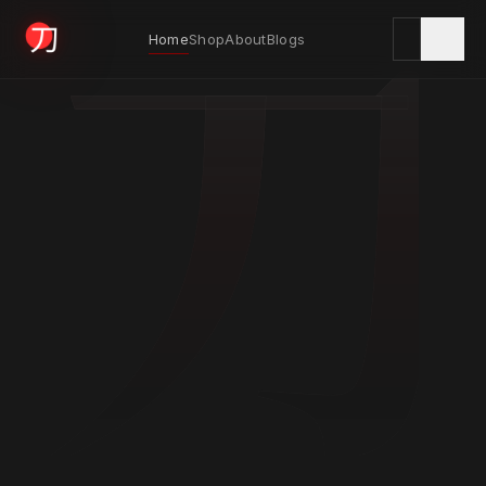
刀
Home
Shop
About
Blogs
KYODAI ORIGINALS
Home
01
Shop
02
About
03
Blogs
04