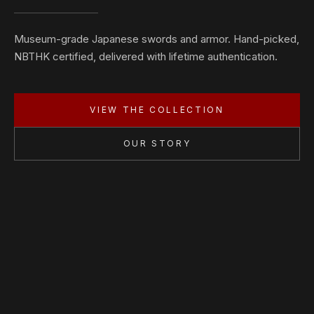
Museum-grade Japanese swords and armor. Hand-picked,
NBTHK certified, delivered with lifetime authentication.
VIEW THE COLLECTION
OUR STORY