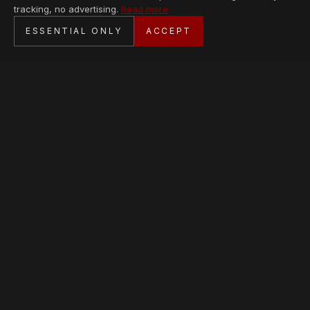
tracking, no advertising.
Read more
SECURE CHECKOUT
ESSENTIAL ONLY
ACCEPT
BANK TRANSFER · PERSONAL SERVICE
AVAILABLE PIECES
Loading collection…