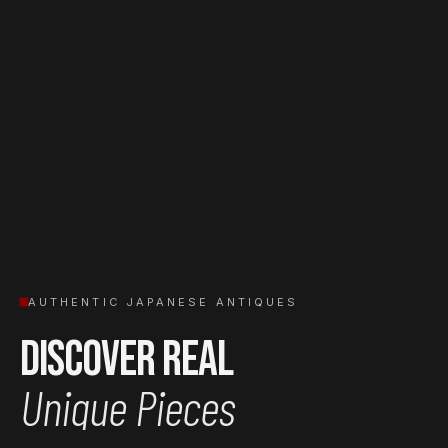
AUTHENTIC JAPANESE ANTIQUES
Discover Real
Unique Pieces