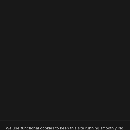
We use functional cookies to keep this site running smoothly. No