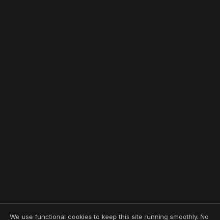
We use functional cookies to keep this site running smoothly. No