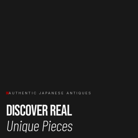
AUTHENTIC JAPANESE ANTIQUES
Discover Real
Unique Pieces