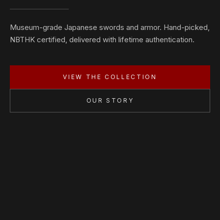
Museum-grade Japanese swords and armor. Hand-picked,
NBTHK certified, delivered with lifetime authentication.
VIEW THE COLLECTION
OUR STORY