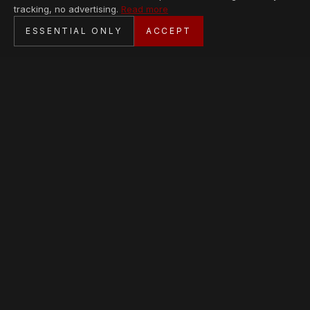
tracking, no advertising.
Read more
SECURE CHECKOUT
ESSENTIAL ONLY
ACCEPT
BANK TRANSFER · PERSONAL SERVICE
AVAILABLE PIECES
Loading collection…