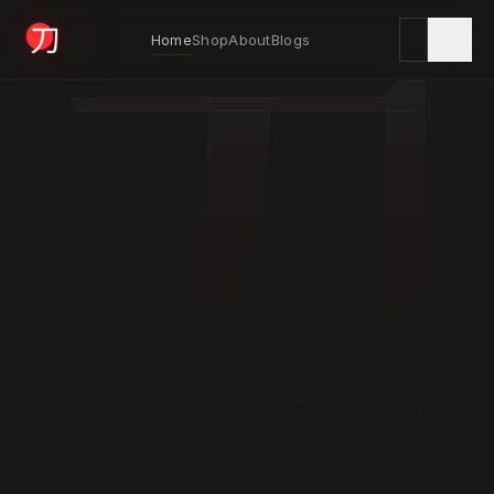
刀
Home
Shop
About
Blogs
KYODAI ORIGINALS
Home
01
Shop
02
About
03
Blogs
04