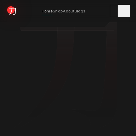
刀
Home
Shop
About
Blogs
KYODAI ORIGINALS
Home
01
Shop
02
About
03
Blogs
04