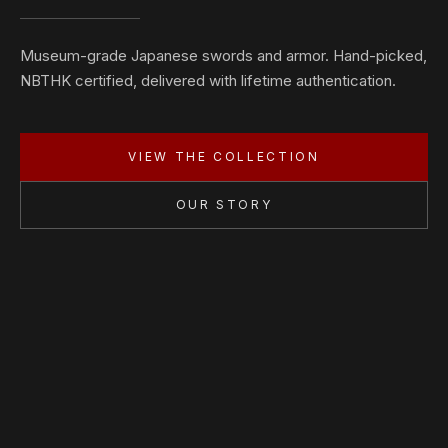
Museum-grade Japanese swords and armor. Hand-picked,
NBTHK certified, delivered with lifetime authentication.
VIEW THE COLLECTION
OUR STORY