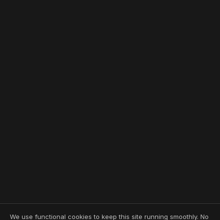
We use functional cookies to keep this site running smoothly. No