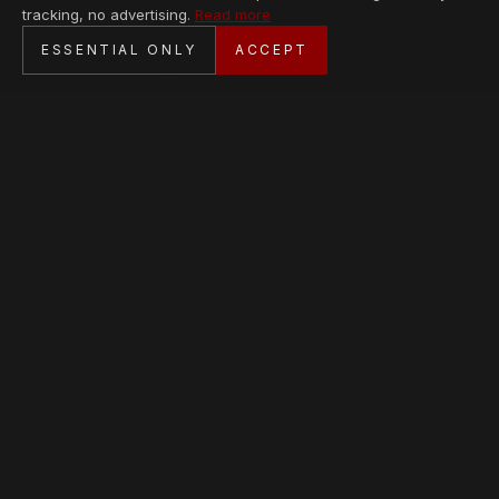
tracking, no advertising.
Read more
SECURE CHECKOUT
ESSENTIAL ONLY
ACCEPT
BANK TRANSFER · PERSONAL SERVICE
AVAILABLE PIECES
Loading collection…