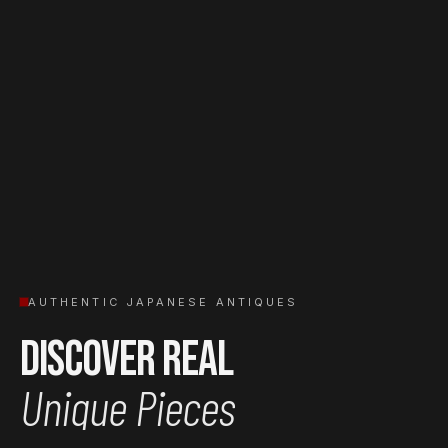
AUTHENTIC JAPANESE ANTIQUES
Discover Real
Unique Pieces