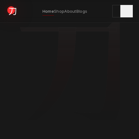
刀
Home
Shop
About
Blogs
KYODAI ORIGINALS
Home
01
Shop
02
About
03
Blogs
04