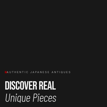
AUTHENTIC JAPANESE ANTIQUES
Discover Real
Unique Pieces