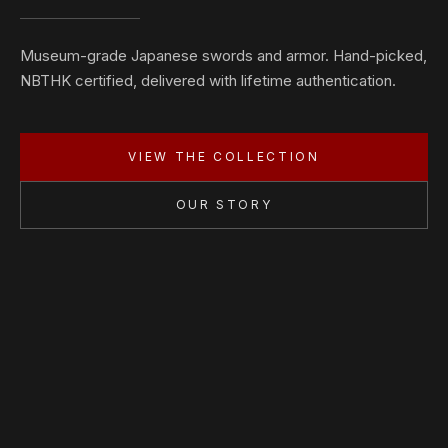
Museum-grade Japanese swords and armor. Hand-picked,
NBTHK certified, delivered with lifetime authentication.
VIEW THE COLLECTION
OUR STORY