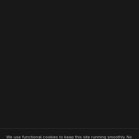
We use functional cookies to keep this site running smoothly. No