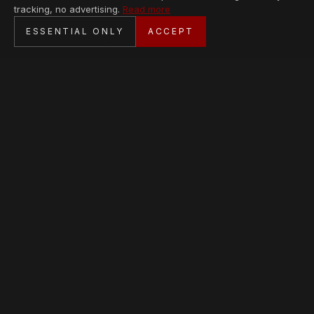
tracking, no advertising.
Read more
SECURE CHECKOUT
ESSENTIAL ONLY
ACCEPT
BANK TRANSFER · PERSONAL SERVICE
AVAILABLE PIECES
Loading collection…