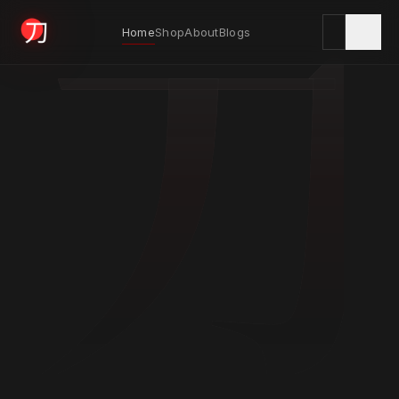
刀
Home
Shop
About
Blogs
KYODAI ORIGINALS
Home
01
Shop
02
About
03
Blogs
04