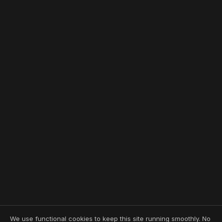
We use functional cookies to keep this site running smoothly. No