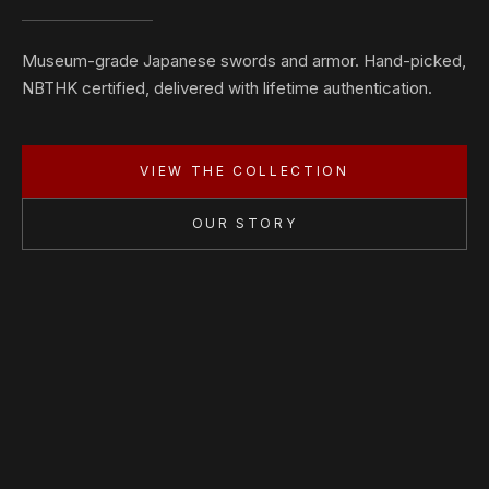
Museum-grade Japanese swords and armor. Hand-picked,
NBTHK certified, delivered with lifetime authentication.
VIEW THE COLLECTION
OUR STORY