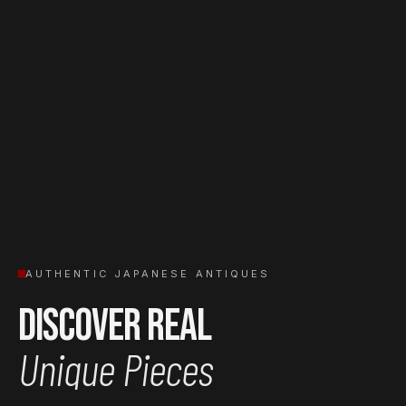
AUTHENTIC JAPANESE ANTIQUES
Discover Real
Unique Pieces