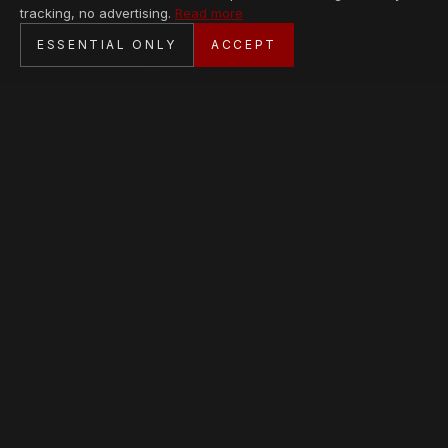
tracking, no advertising.
Read more
SECURE CHECKOUT
ESSENTIAL ONLY
ACCEPT
BANK TRANSFER · PERSONAL SERVICE
AVAILABLE PIECES
Loading collection…