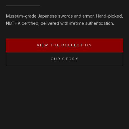
Museum-grade Japanese swords and armor. Hand-picked,
NBTHK certified, delivered with lifetime authentication.
VIEW THE COLLECTION
OUR STORY