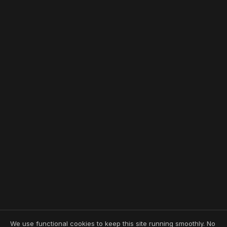
We use functional cookies to keep this site running smoothly. No