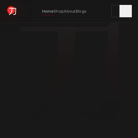
刀
Home
Shop
About
Blogs
KYODAI ORIGINALS
Home
01
Shop
02
About
03
Blogs
04