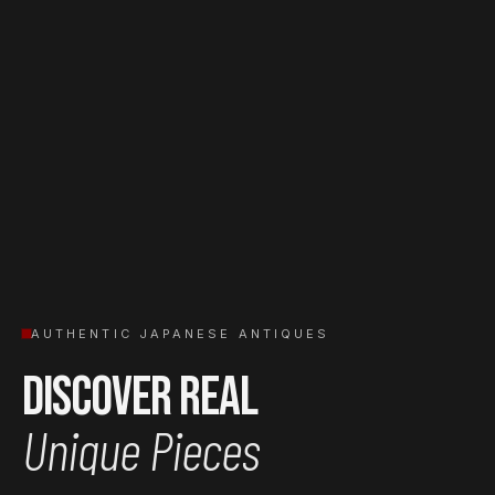
AUTHENTIC JAPANESE ANTIQUES
Discover Real
Unique Pieces