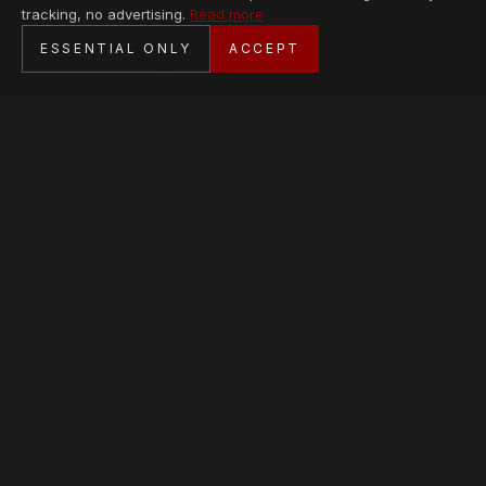
tracking, no advertising.
Read more
SECURE CHECKOUT
ESSENTIAL ONLY
ACCEPT
BANK TRANSFER · PERSONAL SERVICE
AVAILABLE PIECES
Loading collection…