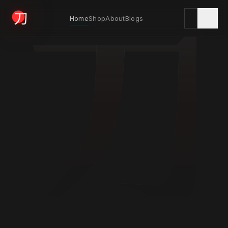
刀
Home
Shop
About
Blogs
KYODAI ORIGINALS
Home
01
Shop
02
About
03
Blogs
04