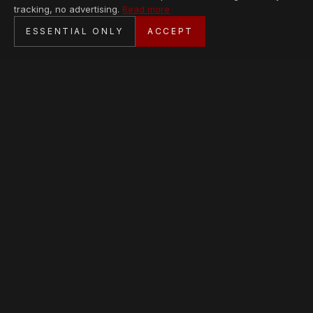
tracking, no advertising.
Read more
SECURE CHECKOUT
ESSENTIAL ONLY
ACCEPT
BANK TRANSFER · PERSONAL SERVICE
AVAILABLE PIECES
Loading collection…