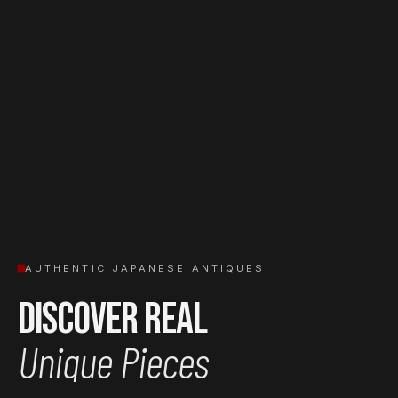
AUTHENTIC JAPANESE ANTIQUES
Discover Real
Unique Pieces