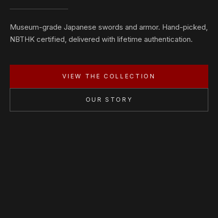
Museum-grade Japanese swords and armor. Hand-picked,
NBTHK certified, delivered with lifetime authentication.
VIEW THE COLLECTION
OUR STORY