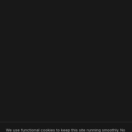
We use functional cookies to keep this site running smoothly. No