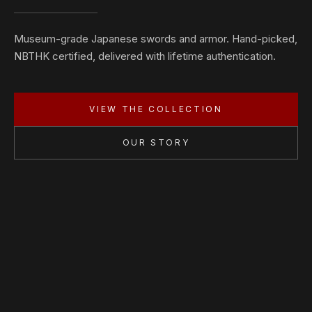
Museum-grade Japanese swords and armor. Hand-picked,
NBTHK certified, delivered with lifetime authentication.
VIEW THE COLLECTION
OUR STORY