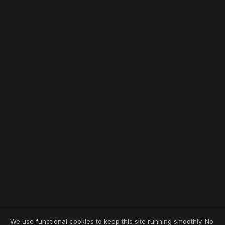
We use functional cookies to keep this site running smoothly. No