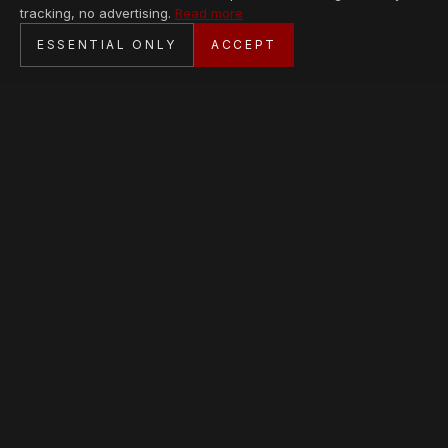
tracking, no advertising.
Read more
SECURE CHECKOUT
ESSENTIAL ONLY
ACCEPT
BANK TRANSFER · PERSONAL SERVICE
AVAILABLE PIECES
Loading collection…