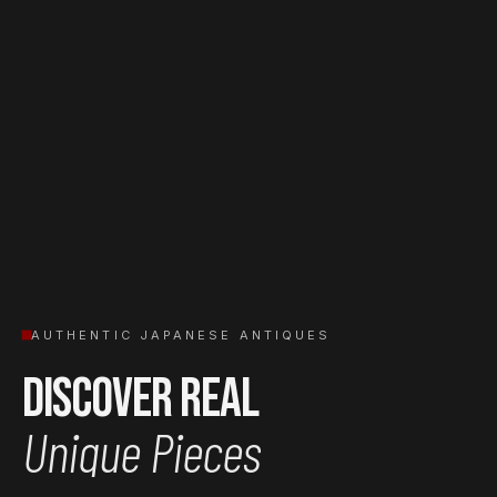
AUTHENTIC JAPANESE ANTIQUES
Discover Real
Unique Pieces