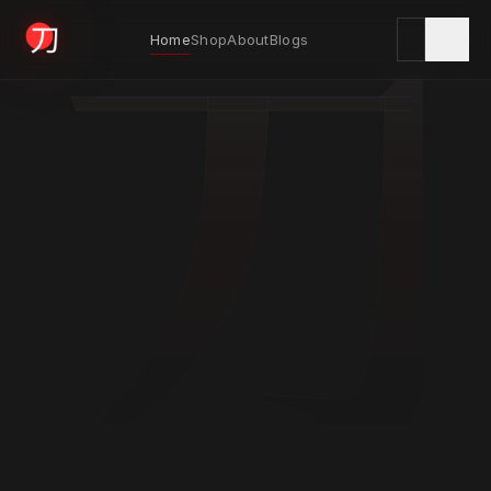
刀
Home
Shop
About
Blogs
KYODAI ORIGINALS
Home
01
Shop
02
About
03
Blogs
04