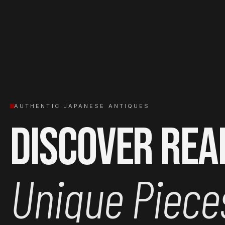
AUTHENTIC JAPANESE ANTIQUES
Discover Rea
Unique Piece