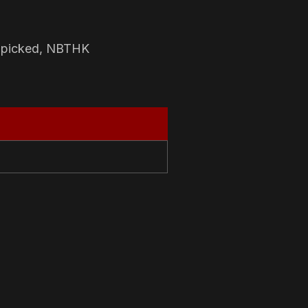
-picked, NBTHK
N