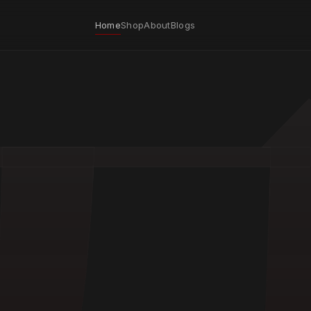
Home
Shop
About
Blogs