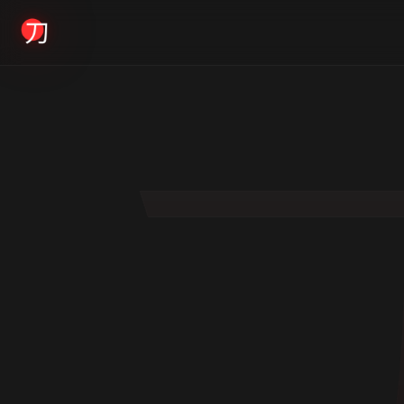
KYODAI ORIGINALS
Home
01
Shop
02
About
03
Blogs
04