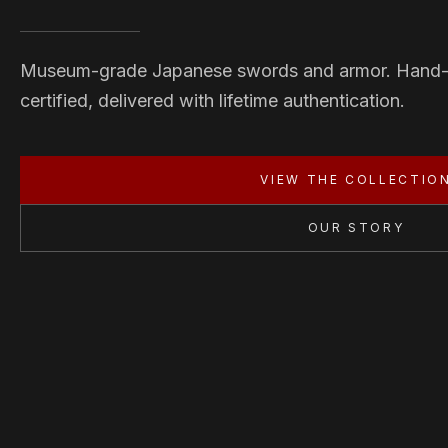
Museum-grade Japanese swords and armor. Hand
certified, delivered with lifetime authentication.
VIEW THE COLLECTIO
OUR STORY