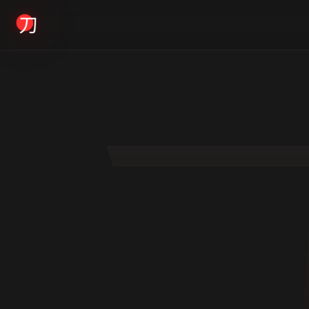
KYODAI ORIGINALS
Home
01
Shop
02
About
03
Blogs
04