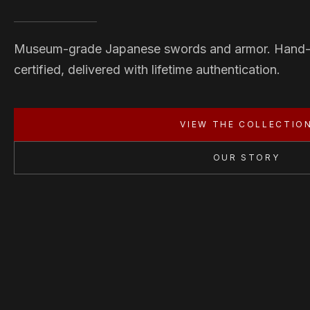
Museum-grade Japanese swords and armor. Hand
certified, delivered with lifetime authentication.
VIEW THE COLLECTIO
OUR STORY