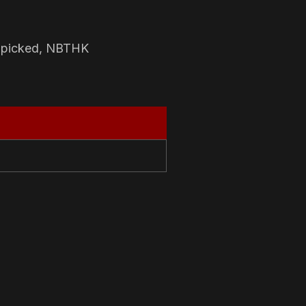
-picked, NBTHK
N