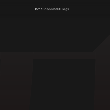
Home
Shop
About
Blogs