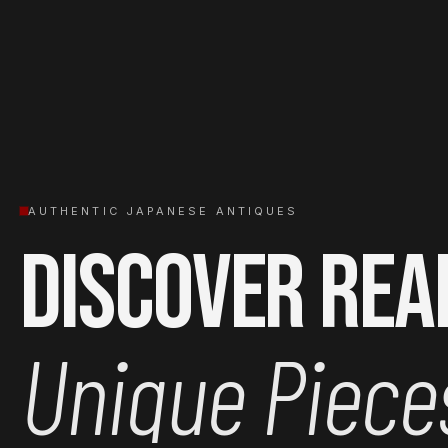
AUTHENTIC JAPANESE ANTIQUES
Discover Rea
Unique Piece