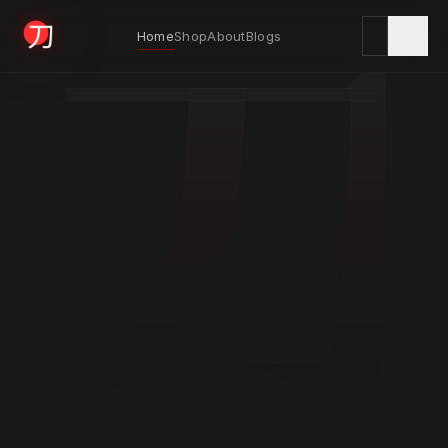
刀
Home
Shop
About
Blogs
KYODAI ORIGINALS
Home
01
Shop
02
About
03
Blogs
04