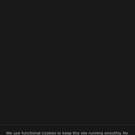
We use functional cookies to keep this site running smoothly. No