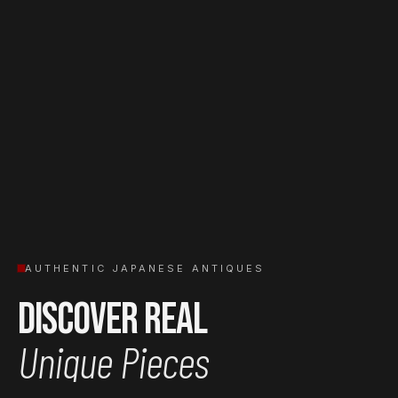
AUTHENTIC JAPANESE ANTIQUES
Discover Real
Unique Pieces