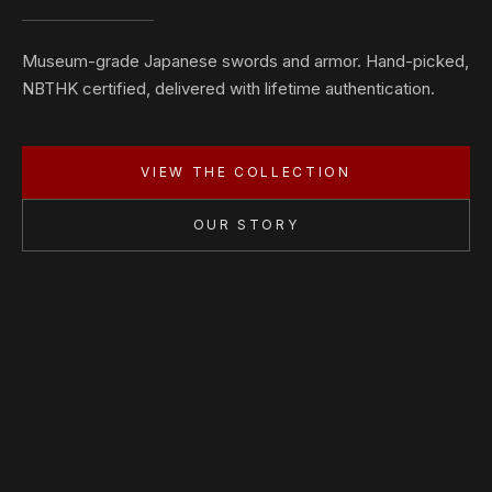
Museum-grade Japanese swords and armor. Hand-picked,
NBTHK certified, delivered with lifetime authentication.
VIEW THE COLLECTION
OUR STORY