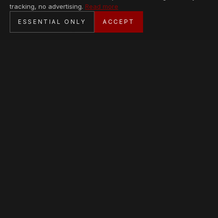
tracking, no advertising.
Read more
SECURE CHECKOUT
ESSENTIAL ONLY
ACCEPT
BANK TRANSFER · PERSONAL SERVICE
AVAILABLE PIECES
Loading collection…