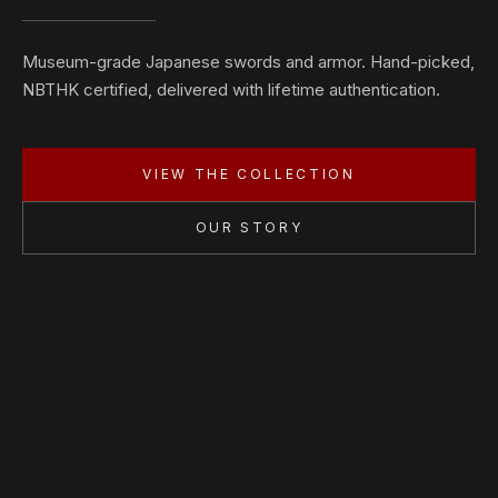
Museum-grade Japanese swords and armor. Hand-picked,
NBTHK certified, delivered with lifetime authentication.
VIEW THE COLLECTION
OUR STORY