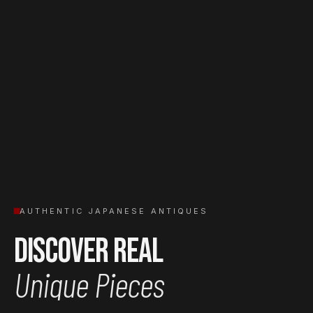
AUTHENTIC JAPANESE ANTIQUES
Discover Real
Unique Pieces