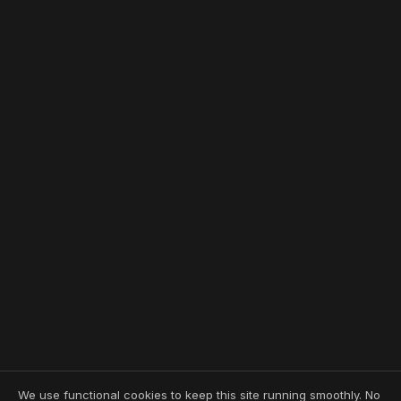
We use functional cookies to keep this site running smoothly. No