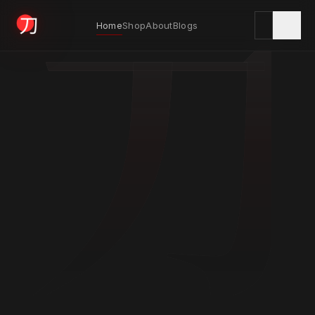
刀
Home
Shop
About
Blogs
KYODAI ORIGINALS
Home
01
Shop
02
About
03
Blogs
04