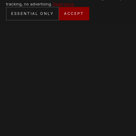
tracking, no advertising.
Read more
SECURE CHECKOUT
ESSENTIAL ONLY
ACCEPT
BANK TRANSFER · PERSONAL SERVICE
AVAILABLE PIECES
Loading collection…